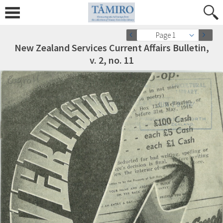
Page 1
New Zealand Services Current Affairs Bulletin,
v. 2, no. 11