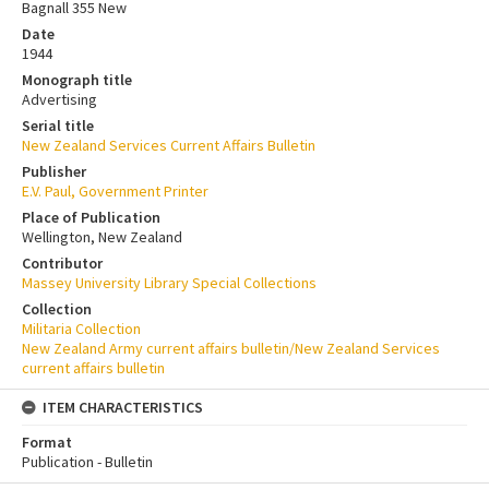
Bagnall 355 New
Date
1944
Monograph title
Advertising
Serial title
New Zealand Services Current Affairs Bulletin
Publisher
E.V. Paul, Government Printer
Place of Publication
Wellington, New Zealand
Contributor
Massey University Library Special Collections
Collection
Militaria Collection
New Zealand Army current affairs bulletin/New Zealand Services
current affairs bulletin
ITEM CHARACTERISTICS
Format
Publication - Bulletin