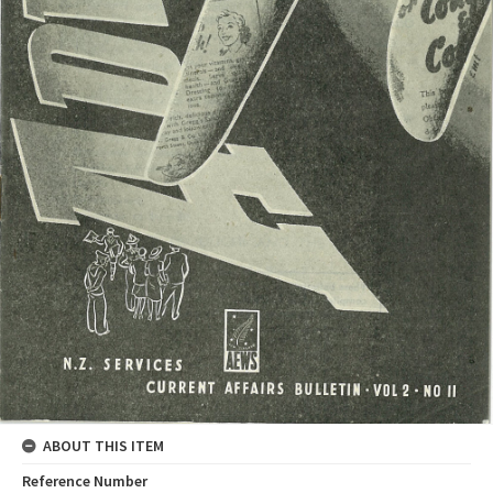
ABOUT THIS ITEM
Reference Number