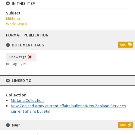
IN THIS ITEM
Subject
Militaria
World War II
Skip
FORMAT: PUBLICATION
to
content
DOCUMENT TAGS
Add
Show tags
no tags yet
LINKED TO
Collection
Militaria Collection
New Zealand Army current affairs bulletin/New Zealand Services
current affairs bulletin
MAP
Add