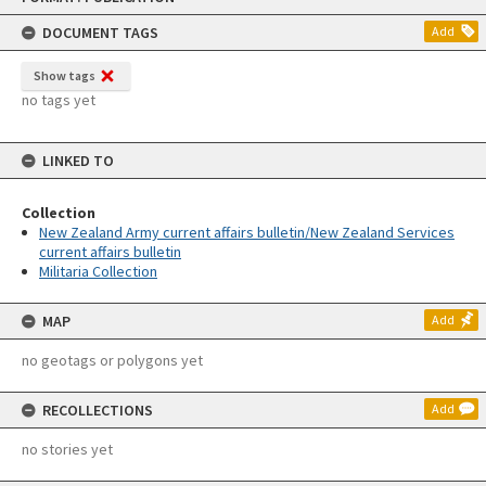
content
DOCUMENT TAGS
Add
Show tags
no tags yet
LINKED TO
Collection
New Zealand Army current affairs bulletin/New Zealand Services
current affairs bulletin
Militaria Collection
MAP
Add
no geotags or polygons yet
RECOLLECTIONS
Add
no stories yet