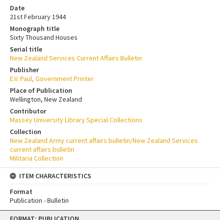
Date
21st February 1944
Monograph title
Sixty Thousand Houses
Serial title
New Zealand Services Current Affairs Bulletin
Publisher
E.V. Paul, Government Printer
Place of Publication
Wellington, New Zealand
Contributor
Massey University Library Special Collections
Collection
New Zealand Army current affairs bulletin/New Zealand Services
current affairs bulletin
Militaria Collection
ITEM CHARACTERISTICS
Format
Publication - Bulletin
Skip
FORMAT: PUBLICATION
to