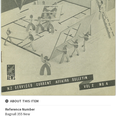
ABOUT THIS ITEM
Reference Number
Bagnall 355 New