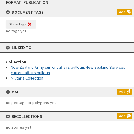
FORMAT: PUBLICATION
to
content
DOCUMENT TAGS
Add
Show tags
no tags yet
LINKED TO
Collection
New Zealand Army current affairs bulletin/New Zealand Services
current affairs bulletin
Militaria Collection
MAP
Add
no geotags or polygons yet
RECOLLECTIONS
Add
no stories yet