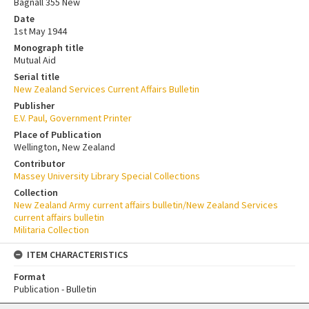
Bagnall 355 New
Date
1st May 1944
Monograph title
Mutual Aid
Serial title
New Zealand Services Current Affairs Bulletin
Publisher
E.V. Paul, Government Printer
Place of Publication
Wellington, New Zealand
Contributor
Massey University Library Special Collections
Collection
New Zealand Army current affairs bulletin/New Zealand Services
current affairs bulletin
Militaria Collection
ITEM CHARACTERISTICS
Format
Publication - Bulletin
Skip