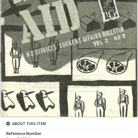
ABOUT THIS ITEM
Reference Number