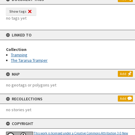
Show tags
no tags yet
LINKED TO
Collection
Tramping
The Tararua Tramper
MAP
Add
no geotags or polygons yet
RECOLLECTIONS
Add
no stories yet
COPYRIGHT
This work is licensed under a Creative Commons Attribution 3.0 New