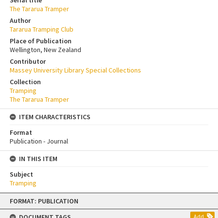
The Tararua Tramper
Author
Tararua Tramping Club
Place of Publication
Wellington, New Zealand
Contributor
Massey University Library Special Collections
Collection
Tramping
The Tararua Tramper
ITEM CHARACTERISTICS
Format
Publication - Journal
IN THIS ITEM
Subject
Tramping
Skip
FORMAT: PUBLICATION
to
content
DOCUMENT TAGS
Add