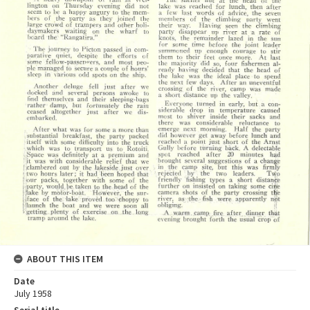
ABOUT THIS ITEM
Date
July 1958
Serial title