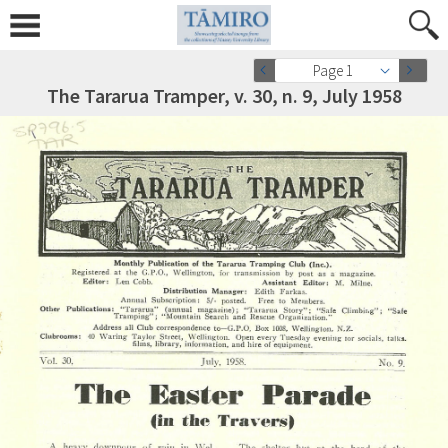
Page 1
The Tararua Tramper, v. 30, n. 9, July 1958