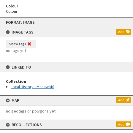
Colour
Colour
Skip
FORMAT: IMAGE
to
content
IMAGE TAGS
Add
Show tags
no tags yet
LINKED TO
Collection
Local History - Manawatū
MAP
Add
no geotags or polygons yet
RECOLLECTIONS
Add