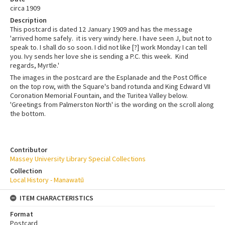
circa 1909
Description
This postcard is dated 12 January 1909 and has the message
'arrived home safely. it is very windy here. I have seen J, but not to
speak to. I shall do so soon. I did not like [?] work Monday I can tell
you. Ivy sends her love she is sending a P.C. this week. Kind
regards, Myrtle.'
The images in the postcard are the Esplanade and the Post Office
on the top row, with the Square's band rotunda and King Edward VII
Coronation Memorial Fountain, and the Turitea Valley below.
'Greetings from Palmerston North' is the wording on the scroll along
the bottom.
Contributor
Massey University Library Special Collections
Collection
Local History - Manawatū
ITEM CHARACTERISTICS
Format
Postcard