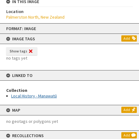
IN THIS IMAGE
Location
Palmerston North, New Zealand
Skip
FORMAT: IMAGE
to
content
IMAGE TAGS
Add
Show tags
no tags yet
LINKED TO
Collection
Local History - Manawatū
MAP
Add
no geotags or polygons yet
RECOLLECTIONS
Add