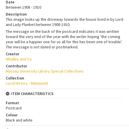
Date
Between 1908 - 1910
Description
This image looks up the driveway towards the house lived in by Lord
and Lady Plunket between 1908-1910.
The message on the back of the postcard indicates it was written
toward the very end of the year with the writer hoping 'the coming
year will be a happier one for us all for this has been one of trouble'.
The message is not dated or postmarked.
Creator
Whalley and Co.
Contributor
Massey University Library Special Collections
Collection
Local History - Manawatū
ITEM CHARACTERISTICS
Format
Postcard
Colour
Black and white