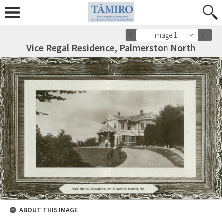
Image 1
Vice Regal Residence, Palmerston North
ABOUT THIS IMAGE