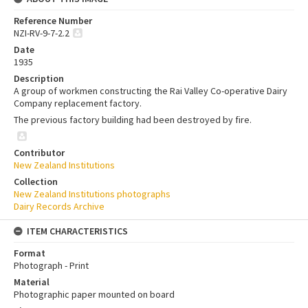
Reference Number
NZI-RV-9-7-2.2
Date
1935
Description
A group of workmen constructing the Rai Valley Co-operative Dairy
Company replacement factory.
The previous factory building had been destroyed by fire.
Contributor
New Zealand Institutions
Collection
New Zealand Institutions photographs
Dairy Records Archive
ITEM CHARACTERISTICS
Format
Photograph - Print
Material
Photographic paper mounted on board