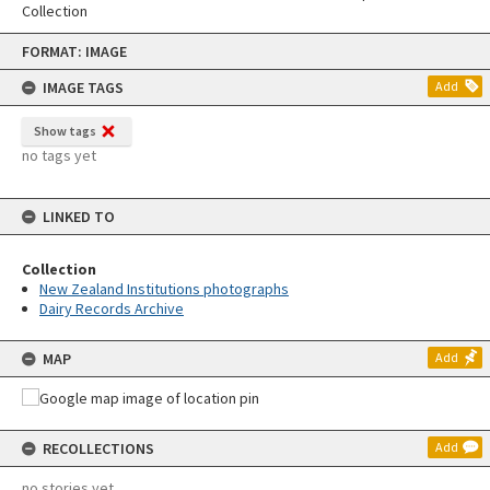
Collection
Skip
FORMAT: IMAGE
to
content
IMAGE TAGS
Add
Show tags
no tags yet
LINKED TO
Collection
New Zealand Institutions photographs
Dairy Records Archive
MAP
Add
RECOLLECTIONS
Add
no stories yet