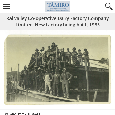
Rai Valley Co-operative Dairy Factory Company
Limited. New factory being built, 1935
ABOUT THIS IMAGE