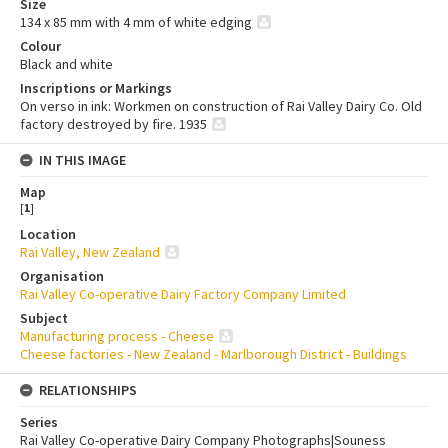
Size
134 x 85 mm with 4 mm of white edging
Colour
Black and white
Inscriptions or Markings
On verso in ink: Workmen on construction of Rai Valley Dairy Co. Old
factory destroyed by fire. 1935
IN THIS IMAGE
Map
[
1
]
Location
Rai Valley, New Zealand
Organisation
Rai Valley Co-operative Dairy Factory Company Limited
Subject
Manufacturing process - Cheese
Cheese factories - New Zealand - Marlborough District - Buildings
RELATIONSHIPS
Series
Rai Valley Co-operative Dairy Company Photographs|Souness