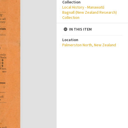
Collection
Local History - Manawatū
Bagnall (New Zealand Research)
Collection
IN THIS ITEM
Location
Palmerston North, New Zealand