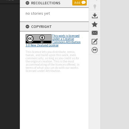
RECOLLECTIONS
Add
no stories yet
COPYRIGHT
This work is licensed
under a Creative
Commons Attribution
3.0 New Zealand License
This licence lets you distribute, remix,
tweak, and build upon this work, even
commercially, as long as you credit us for
the original creation. This is the most
accommodating of the licences offered, in
terms of what you can do with our works
licensed under Attribution.