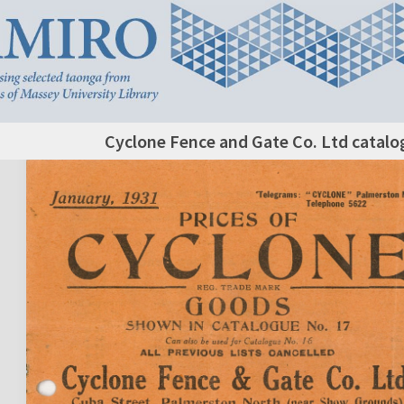
Cyclone Fence and Gate Co. Ltd catalo