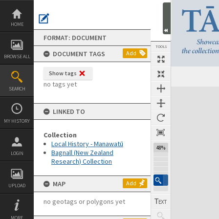
Skip
to
content
HOME
FORMAT: DOCUMENT
TOOLS
DOCUMENT TAGS
Add
BROWSE ALL
Show tags
Previous Page
Select
Next Page
no tags yet
SEARCH
Expand/collapse
LINKED TO
MY HISTORY
Collection
Local History - Manawatū
48%
Bagnall (New Zealand
LOGIN
Research) Collection
MAP
Add
UPLOAD
no geotags or polygons yet
MORE