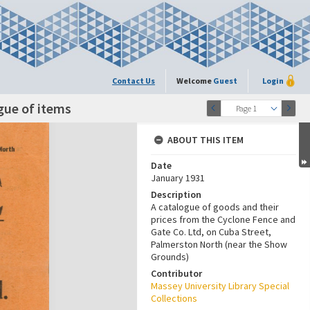
Contact Us
Welcome
Guest
Login
gue of items
Page 1
ABOUT THIS ITEM
Date
January 1931
Description
A catalogue of goods and their
prices from the Cyclone Fence and
Gate Co. Ltd, on Cuba Street,
Palmerston North (near the Show
Grounds)
Contributor
Massey University Library Special
Collections