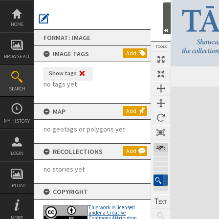
Skip
to
content
HOME
FORMAT: IMAGE
TOOLS
IMAGE TAGS
Add
BROWSE ALL
Show tags
Previous Image
Select
Next Image
no tags yet
SEARCH
Expand/collapse
MAP
Add
MY HISTORY
no geotags or polygons yet
48%
RECOLLECTIONS
Add
LOGIN
no stories yet
UPLOAD
COPYRIGHT
This work is licensed
under a Creative
MORE
Commons Attribution