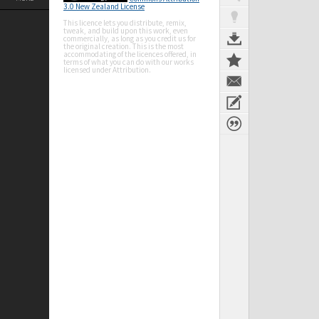
3.0 New Zealand License
This licence lets you distribute, remix,
tweak, and build upon this work, even
commercially, as long as you credit us for
the original creation. This is the most
accommodating of the licences offered, in
terms of what you can do with our works
licensed under Attribution.