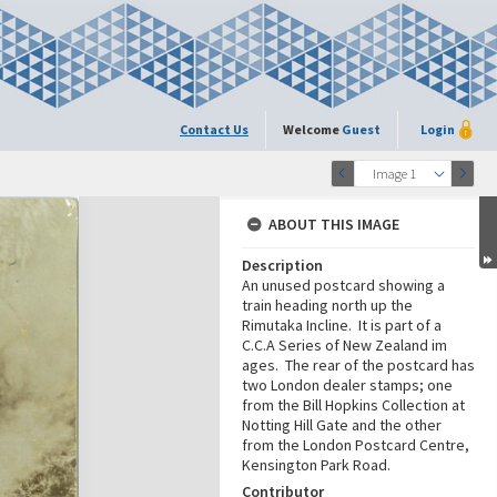
Contact Us
Welcome
Guest
Login
Image 1
ABOUT THIS IMAGE
Description
An unused postcard showing a
train heading north up the
Rimutaka Incline. It is part of a
C.C.A Series of New Zealand im
ages. The rear of the postcard has
two London dealer stamps; one
from the Bill Hopkins Collection at
Notting Hill Gate and the other
from the London Postcard Centre,
Kensington Park Road.
Contributor