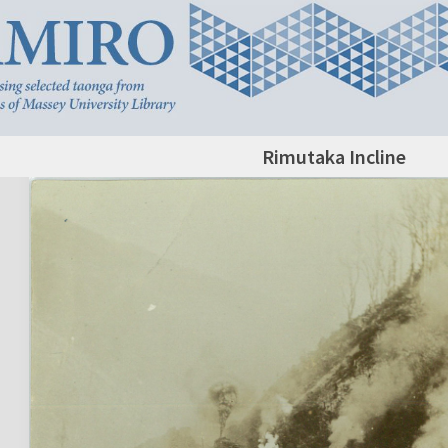
Rimutaka Incline