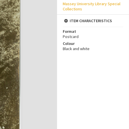
Massey University Library Special
Collections
ITEM CHARACTERISTICS
Format
Postcard
Colour
Black and white