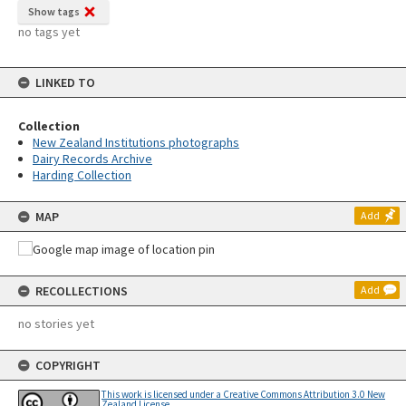
Show tags
no tags yet
LINKED TO
Collection
New Zealand Institutions photographs
Dairy Records Archive
Harding Collection
MAP
Add
RECOLLECTIONS
Add
no stories yet
COPYRIGHT
This work is licensed under a Creative Commons Attribution 3.0 New
Zealand License