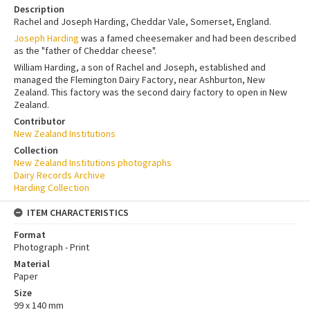
Description
Rachel and Joseph Harding, Cheddar Vale, Somerset, England.
Joseph Harding
was a famed cheesemaker and had been described
as the "father of Cheddar cheese".
William Harding, a son of Rachel and Joseph, established and
managed the Flemington Dairy Factory, near Ashburton, New
Zealand. This factory was the second dairy factory to open in New
Zealand.
Contributor
New Zealand Institutions
Collection
New Zealand Institutions photographs
Dairy Records Archive
Harding Collection
ITEM CHARACTERISTICS
Format
Photograph - Print
Material
Paper
Size
99 x 140 mm