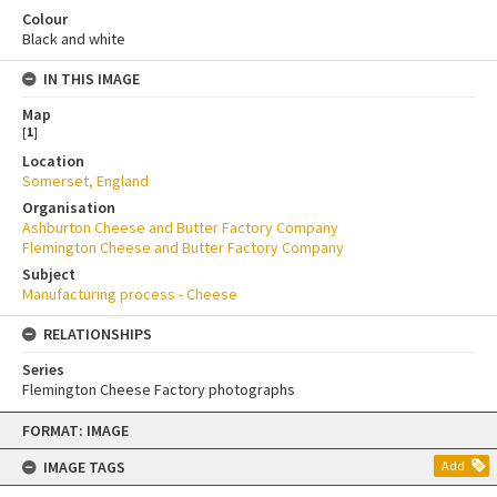
Colour
Black and white
IN THIS IMAGE
Map
[
1
]
Location
Somerset, England
Organisation
Ashburton Cheese and Butter Factory Company
Flemington Cheese and Butter Factory Company
Subject
Manufacturing process - Cheese
RELATIONSHIPS
Series
Flemington Cheese Factory photographs
Skip
FORMAT: IMAGE
to
content
IMAGE TAGS
Add