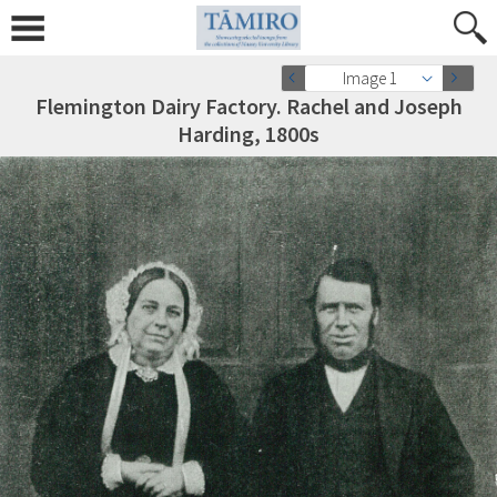
Image 1
Flemington Dairy Factory. Rachel and Joseph
Harding, 1800s