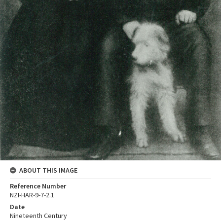
ABOUT THIS IMAGE
Reference Number
NZI-HAR-9-7-2.1
Date
Nineteenth Century