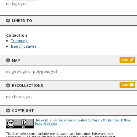
no tags yet
LINKED TO
Collection
Tramping
Beech Leaves
MAP
Add
no geotags or polygons yet
RECOLLECTIONS
Add
no stories yet
COPYRIGHT
This work is licensed under a Creative Commons Attribution 3.0 New
Zealand License
This licence lets you distribute, remix, tweak, and build upon this work, even
commercially, as long as you credit us for the original creation. This is the most