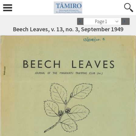
Page 1
Beech Leaves, v. 13, no. 3, September 1949