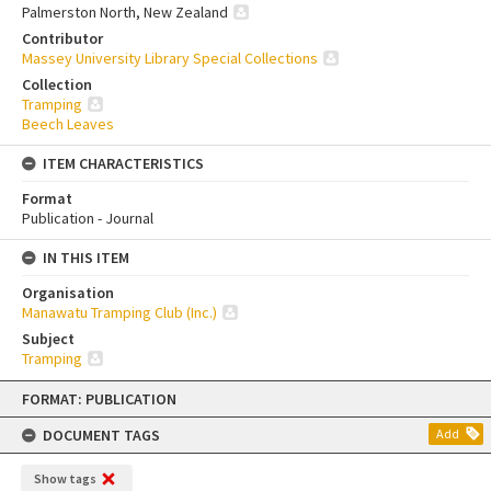
Palmerston North, New Zealand
Contributor
Massey University Library Special Collections
Collection
Tramping
Beech Leaves
ITEM CHARACTERISTICS
Format
Publication - Journal
IN THIS ITEM
Organisation
Manawatu Tramping Club (Inc.)
Subject
Tramping
Skip
FORMAT: PUBLICATION
to
content
DOCUMENT TAGS
Add
Show tags