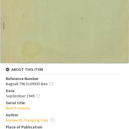
ABOUT THIS ITEM
Reference Number
Bagnall 796.5109935 Bee
Date
September 1949
Serial title
Beech Leaves
Author
Manawatu Tramping Club
Place of Publication