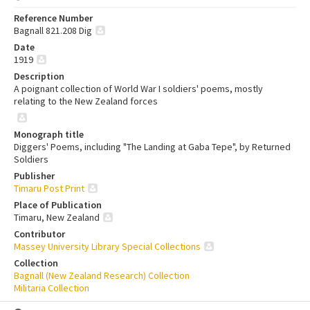
Reference Number
Bagnall 821.208 Dig
Date
1919
Description
A poignant collection of World War I soldiers' poems, mostly
relating to the New Zealand forces
Monograph title
Diggers' Poems, including "The Landing at Gaba Tepe", by Returned
Soldiers
Publisher
Timaru Post Print
Place of Publication
Timaru, New Zealand
Contributor
Massey University Library Special Collections
Collection
Bagnall (New Zealand Research) Collection
Militaria Collection