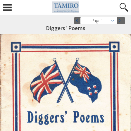
Page 1
Diggers' Poems