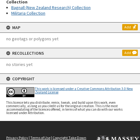
Collection
Bagnall (New Zealand Research) Collection
Militaria Collection
MAP
Add
no geotags or polygons yet
RECOLLECTIONS
Add
no stories yet
COPYRIGHT
This work is licensed under a Creative Commons Attribution 3.0 New
Zealand License
This licence lets you distribute, remix, tweak, and build upon this work, even
commercially, as long as you credit us for the original creation. This is the most
accommodating of the licences offered, in terms of what you can do with our works
licensed under Attribution.
Privacy Policy
|
Terms of Use
|
Copyright Take Down