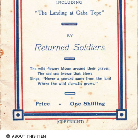
ABOUT THIS ITEM