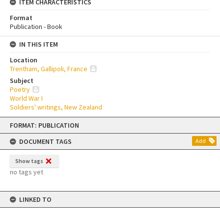
ITEM CHARACTERISTICS
Format
Publication - Book
IN THIS ITEM
Location
Trentham, Gallipoli, France
Subject
Poetry
World War I
Soldiers' writings, New Zealand
Skip
FORMAT: PUBLICATION
to
content
DOCUMENT TAGS
Add
Show tags
no tags yet
LINKED TO