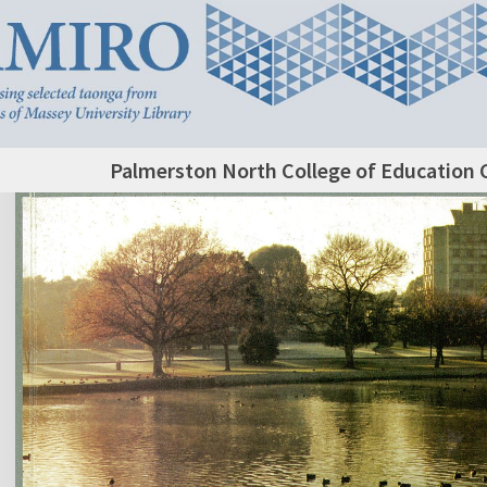
Palmerston North College of Education 