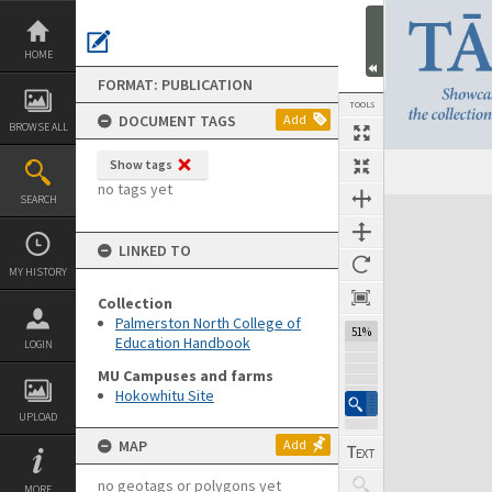
Skip
to
content
HOME
FORMAT: PUBLICATION
TOOLS
DOCUMENT TAGS
Add
BROWSE ALL
Show tags
Previous Page
Select
Next Page
no tags yet
SEARCH
Expand/collapse
LINKED TO
MY HISTORY
Collection
Palmerston North College of
51%
Education Handbook
LOGIN
MU Campuses and farms
Hokowhitu Site
UPLOAD
MAP
Add
no geotags or polygons yet
MORE