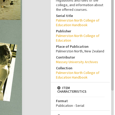
regulations and rules of the
college, and information about
the offered courses.
Serial title
Palmerston North College of
Education Handbook
Publisher
Palmerston North College of
Education
Place of Publication
Palmerston North, New Zealand
Contributor
Massey University Archives
Collection
Palmerston North College of
Education Handbook
ITEM
CHARACTERISTICS
Format
Publication - Serial