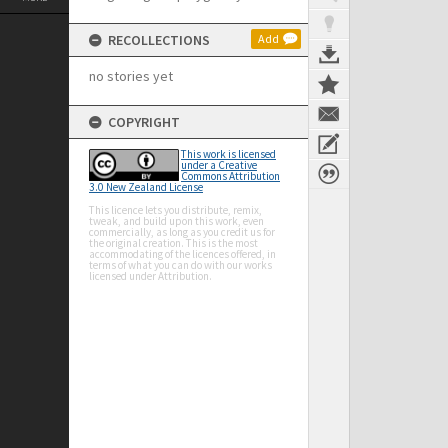
RECOLLECTIONS
Add
no stories yet
COPYRIGHT
This work is licensed
under a Creative
Commons Attribution
3.0 New Zealand License
This licence lets you distribute, remix,
tweak, and build upon this work, even
commercially, as long as you credit us for
the original creation. This is the most
accommodating of the licences offered, in
terms of what you can do with our works
licensed under Attribution.