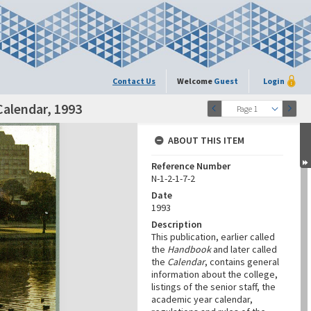
Contact Us
Welcome
Guest
Login
Calendar, 1993
Page 1
ABOUT THIS ITEM
Reference Number
N-1-2-1-7-2
Date
1993
Description
This publication, earlier called
the
Handbook
and later called
the
Calendar
, contains general
information about the college,
listings of the senior staff, the
academic year calendar,