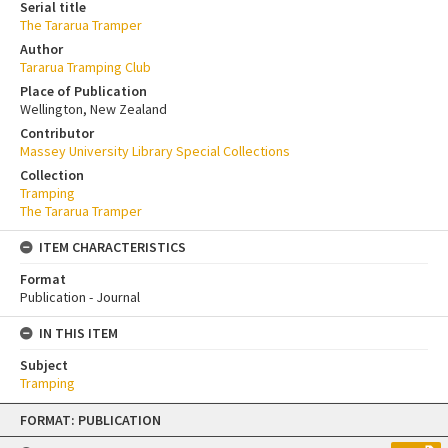
Serial title
The Tararua Tramper
Author
Tararua Tramping Club
Place of Publication
Wellington, New Zealand
Contributor
Massey University Library Special Collections
Collection
Tramping
The Tararua Tramper
ITEM CHARACTERISTICS
Format
Publication - Journal
IN THIS ITEM
Subject
Tramping
Skip
FORMAT: PUBLICATION
to
content