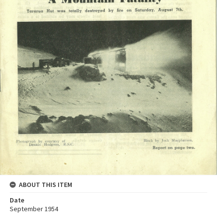
ABOUT THIS ITEM
Date
September 1954