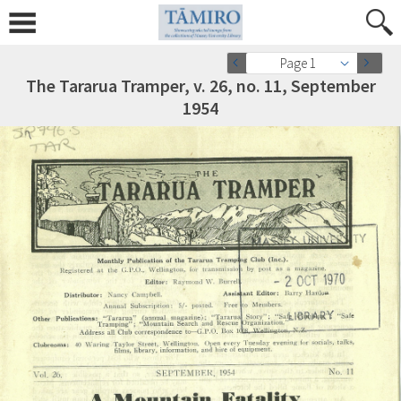
Page 1
The Tararua Tramper, v. 26, no. 11, September
1954