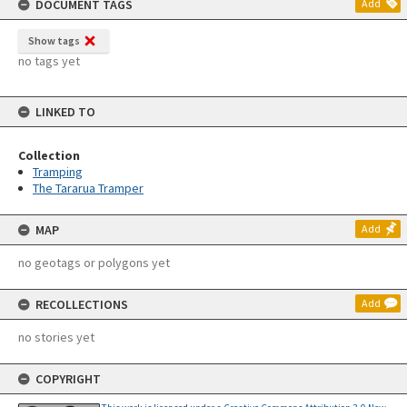
DOCUMENT TAGS
Add
Show tags
no tags yet
LINKED TO
Collection
Tramping
The Tararua Tramper
MAP
Add
no geotags or polygons yet
RECOLLECTIONS
Add
no stories yet
COPYRIGHT