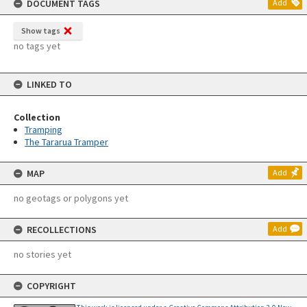
DOCUMENT TAGS
Add
Show tags
no tags yet
LINKED TO
Collection
Tramping
The Tararua Tramper
MAP
Add
no geotags or polygons yet
RECOLLECTIONS
Add
no stories yet
COPYRIGHT