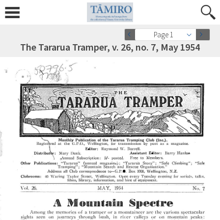
Page 1
The Tararua Tramper, v. 26, no. 7, May 1954