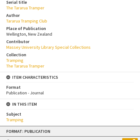
Serial title
The Tararua Tramper
Author
Tararua Tramping Club
Place of Publication
Wellington, New Zealand
Contributor
Massey University Library Special Collections
Collection
Tramping
The Tararua Tramper
ITEM CHARACTERISTICS
Format
Publication - Journal
IN THIS ITEM
Subject
Tramping
Skip
FORMAT: PUBLICATION
to
content