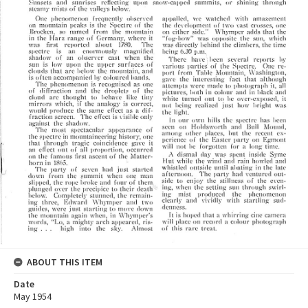
ABOUT THIS ITEM
Date
May 1954