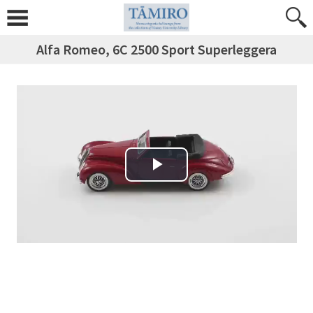
Alfa Romeo, 6C 2500 Sport Superleggera
Play Video