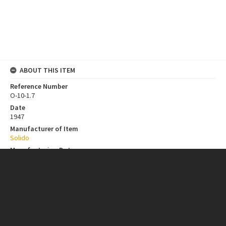
ABOUT THIS ITEM
Reference Number
O-10-1.7
Date
1947
Manufacturer of Item
Solido
Manufacturing Date
n.d.
Contributor
New Zealand Institutions
Collection
Bill Toomath Model Car Design Collection
ITEM CHARACTERISTICS