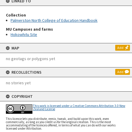
LINKED TO
Collection
Palmerston North College of Education Handbook
MU Campuses and farms
Hokowhitu Site
MAP
Add
no geotags or polygons yet
RECOLLECTIONS
Add
no stories yet
COPYRIGHT
This work is licensed under a Creative Commons Attribution 3.0 New
Zealand License
This licence lets you distribute, remix, tweak, and build upon this work, even
commercially, as long as you credit us for the original creation. This is the most
accommodating of the licences offered, in terms of what you can do with our works
licensed under Attribution.