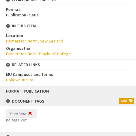
Format
Publication - Serial
IN THIS ITEM
Location
Palmerston North, New Zealand
Organisation
Palmerston North Teachers' College
RELATED LINKS
MU Campuses and farms
Hokowhitu Site
Skip
FORMAT: PUBLICATION
to
content
DOCUMENT TAGS
Add
Show tags
no tags yet