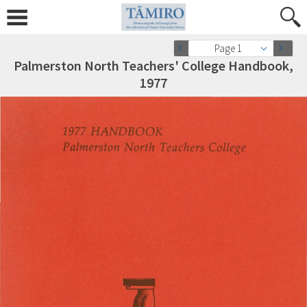
Page 1
Palmerston North Teachers' College Handbook,
1977