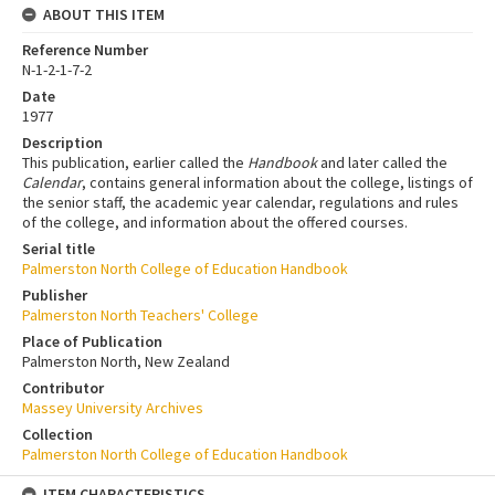
ABOUT THIS ITEM
Reference Number
N-1-2-1-7-2
Date
1977
Description
This publication, earlier called the
Handbook
and later called the
Calendar
, contains general information about the college, listings of
the senior staff, the academic year calendar, regulations and rules
of the college, and information about the offered courses.
Serial title
Palmerston North College of Education Handbook
Publisher
Palmerston North Teachers' College
Place of Publication
Palmerston North, New Zealand
Contributor
Massey University Archives
Collection
Palmerston North College of Education Handbook
ITEM CHARACTERISTICS