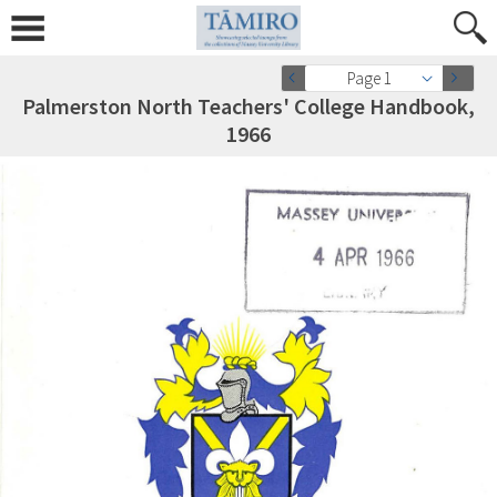
Page 1
Palmerston North Teachers' College Handbook,
1966