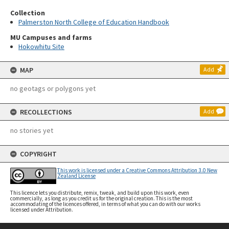
Collection
Palmerston North College of Education Handbook
MU Campuses and farms
Hokowhitu Site
MAP
Add
no geotags or polygons yet
RECOLLECTIONS
Add
no stories yet
COPYRIGHT
This work is licensed under a Creative Commons Attribution 3.0 New
Zealand License
This licence lets you distribute, remix, tweak, and build upon this work, even
commercially, as long as you credit us for the original creation. This is the most
accommodating of the licences offered, in terms of what you can do with our works
licensed under Attribution.