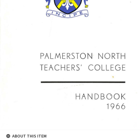
ABOUT THIS ITEM