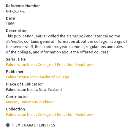
Reference Number
N-1-2-1-7-2
Date
1966
Description
This publication, earlier called the
Handbook
and later called the
Calendar
, contains general information about the college, listings of
the senior staff, the academic year calendar, regulations and rules
of the college, and information about the offered courses.
Serial title
Palmerston North College of Education Handbook
Publisher
Palmerston North Teachers' College
Place of Publication
Palmerston North, New Zealand
Contributor
Massey University Archives
Collection
Palmerston North College of Education Handbook
ITEM CHARACTERISTICS