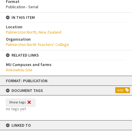
Format
Publication - Serial
IN THIS ITEM
Location
Palmerston North, New Zealand
Organisation
Palmerston North Teachers' College
RELATED LINKS
MU Campuses and farms
Hokowhitu Site
Skip
FORMAT: PUBLICATION
to
content
DOCUMENT TAGS
Add
Show tags
no tags yet
LINKED TO