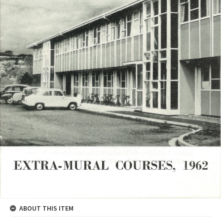
ABOUT THIS ITEM