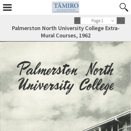
Page 1
Palmerston North University College Extra-
Mural Courses, 1962