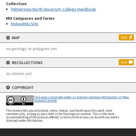
Collection
Palmerston North University College Handbook
MU Campuses and farms
Hokowhitu Site
MAP
Add
no geotags or polygons yet
RECOLLECTIONS
Add
no stories yet
COPYRIGHT
This work is licensed under a Creative Commons Attribution 3.0 New
Zealand License
This licence lets you distribute, remix, tweak, and build upon this work, even
commercially, as long as you credit us for the original creation. This is the most
accommodating of the licences offered, in terms of what you can do with our works
licensed under Attribution.