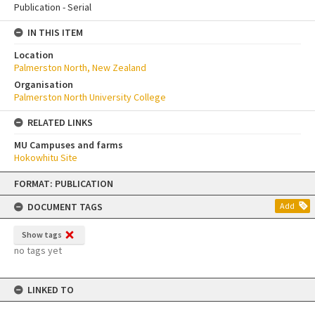
Publication - Serial
IN THIS ITEM
Location
Palmerston North, New Zealand
Organisation
Palmerston North University College
RELATED LINKS
MU Campuses and farms
Hokowhitu Site
Skip
FORMAT: PUBLICATION
to
content
DOCUMENT TAGS
Add
Show tags
no tags yet
LINKED TO