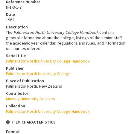
Reference Number
N-1-3-1-7
Date
1962
Description
The
Palmerston North University College Handbook
contains
general information about the college, listings of the senior staff,
the academic year calendar, regulations and rules, and information
on courses offered.
Serial title
Palmerston North University College Handbook
Publisher
Palmerston North University College
Place of Publication
Palmerston North, New Zealand
Contributor
Massey University Archives
Collection
Palmerston North University College Handbook
ITEM CHARACTERISTICS
Format