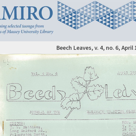
Beech Leaves, v. 4, no. 6, April