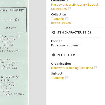
Contributor
Massey University Library Special
Collections
Collection
Tramping
Beech Leaves
ITEM CHARACTERISTICS
Format
Publication - Journal
IN THIS ITEM
Organisation
Manawatu Tramping Club (Inc.)
Subject
Tramping