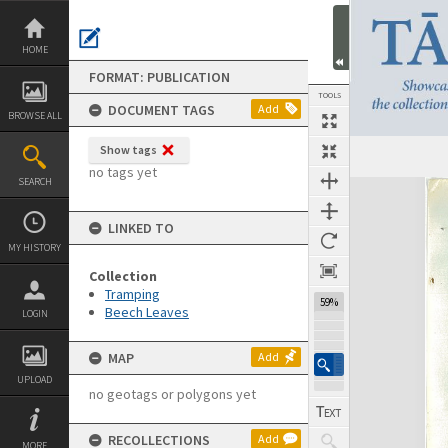
Skip
to
content
HOME
FORMAT: PUBLICATION
TOOLS
DOCUMENT TAGS
Add
BROWSE ALL
Show tags
Previous Page
Select
Next Page
no tags yet
SEARCH
Expand/collapse
LINKED TO
MY HISTORY
Collection
Tramping
59%
Beech Leaves
LOGIN
MAP
Add
UPLOAD
no geotags or polygons yet
RECOLLECTIONS
Add
MORE