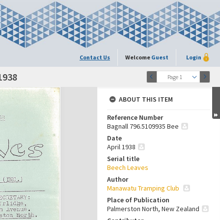
Contact Us
Welcome
Guest
Login
 1938
Page 1
ABOUT THIS ITEM
Reference Number
Bagnall 796.5109935 Bee
Date
April 1938
Serial title
Beech Leaves
Author
Manawatu Tramping Club
Place of Publication
Palmerston North, New Zealand