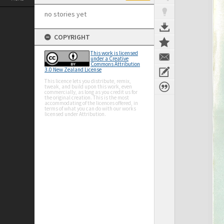
no stories yet
COPYRIGHT
This work is licensed
under a Creative
Commons Attribution
3.0 New Zealand License
This licence lets you distribute, remix,
tweak, and build upon this work, even
commercially, as long as you credit us for
the original creation. This is the most
accommodating of the licences offered, in
terms of what you can do with our works
licensed under Attribution.