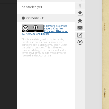
no stories yet
COPYRIGHT
This work is licensed
under a Creative
Commons Attribution
3.0 New Zealand License
This licence lets you distribute, remix,
tweak, and build upon this work, even
commercially, as long as you credit us for
the original creation. This is the most
accommodating of the licences offered, in
terms of what you can do with our works
licensed under Attribution.