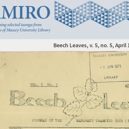
Beech Leaves, v. 5, no. 5, April