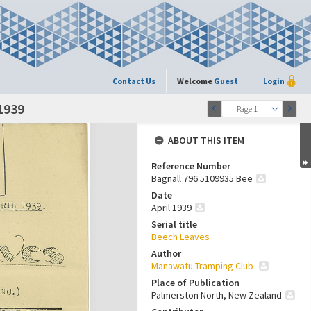
Contact Us
Welcome
Guest
Login
 1939
Page 1
ABOUT THIS ITEM
Reference Number
Bagnall 796.5109935 Bee
Date
April 1939
Serial title
Beech Leaves
Author
Manawatu Tramping Club
Place of Publication
Palmerston North, New Zealand