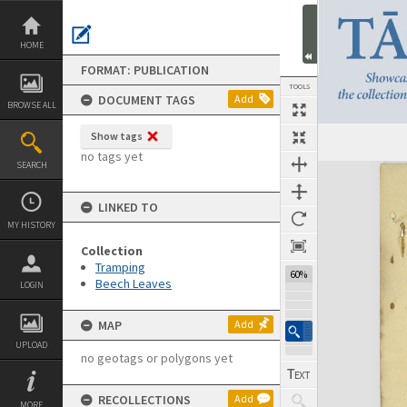
Skip
to
content
HOME
FORMAT: PUBLICATION
TOOLS
DOCUMENT TAGS
Add
BROWSE ALL
Show tags
Previous Page
Select
Next Page
no tags yet
SEARCH
Expand/collapse
LINKED TO
MY HISTORY
Collection
Tramping
60%
Beech Leaves
LOGIN
MAP
Add
UPLOAD
no geotags or polygons yet
RECOLLECTIONS
Add
MORE