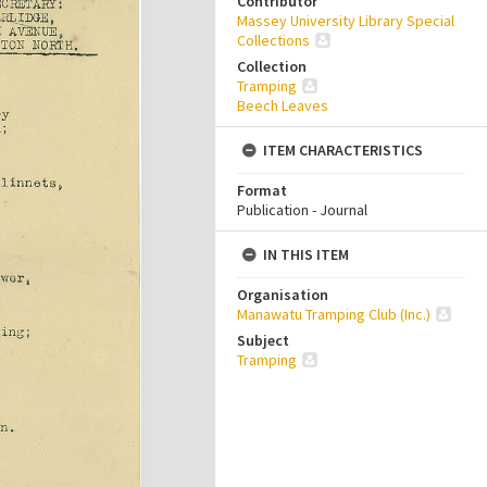
Contributor
Massey University Library Special
Collections
Collection
Tramping
Beech Leaves
ITEM CHARACTERISTICS
Format
Publication - Journal
IN THIS ITEM
Organisation
Manawatu Tramping Club (Inc.)
Subject
Tramping