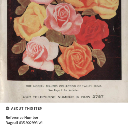
ABOUT THIS ITEM
Reference Number
Bagnall 635.902993 Wil