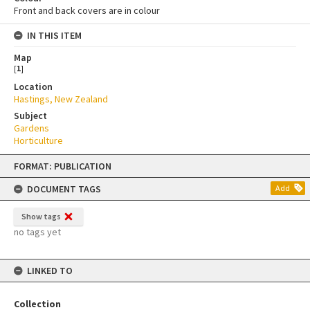
Front and back covers are in colour
IN THIS ITEM
Map
[
1
]
Location
Hastings, New Zealand
Subject
Gardens
Horticulture
Skip
FORMAT: PUBLICATION
to
content
DOCUMENT TAGS
Add
Show tags
no tags yet
LINKED TO
Collection