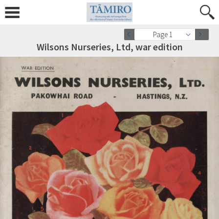
Page 1
Wilsons Nurseries, Ltd, war edition