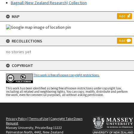
Bagnall (New Zealand Research) Collection
MAP
Add
RECOLLECTIONS
Add
no stories yet
COPYRIGHT
This work is free of known copyright restrictions.
This work has been identified as being free of known restrictions under copyright law,
including all related and neighboring rights. You can copy, modify, distribute and perform
the work, even for commercial purposes, all without asking permission.
Privacy Policy
|
Terms of Use
|
Copyright Take Down
Request
Massey University, Private Bag 11222
Palmerston North, 4442, New Zealand