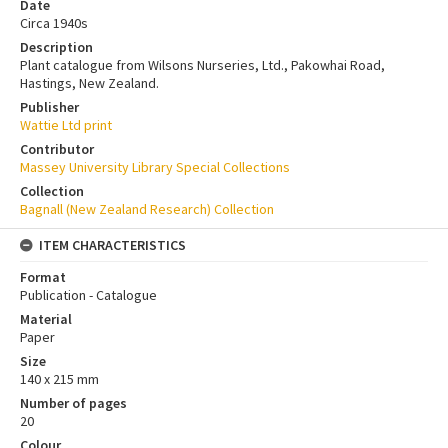
Date
Circa 1940s
Description
Plant catalogue from Wilsons Nurseries, Ltd., Pakowhai Road,
Hastings, New Zealand.
Publisher
Wattie Ltd print
Contributor
Massey University Library Special Collections
Collection
Bagnall (New Zealand Research) Collection
ITEM CHARACTERISTICS
Format
Publication - Catalogue
Material
Paper
Size
140 x 215 mm
Number of pages
20
Colour