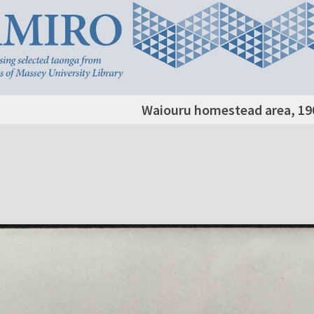
Waiouru homestead area, 19