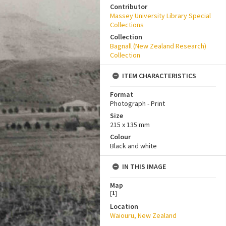
Contributor
Massey University Library Special
Collections
Collection
Bagnall (New Zealand Research)
Collection
ITEM CHARACTERISTICS
Format
Photograph - Print
Size
215 x 135 mm
Colour
Black and white
IN THIS IMAGE
Map
[
1
]
Location
Waiouru, New Zealand