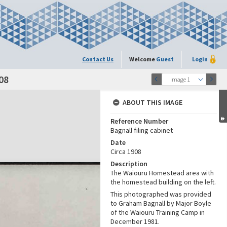
Contact Us
Welcome
Guest
Login
08
Image 1
ABOUT THIS IMAGE
Reference Number
Bagnall filing cabinet
Date
Circa 1908
Description
The Waiouru Homestead area with
the homestead building on the left.
This photographed was provided
to Graham Bagnall by Major Boyle
of the Waiouru Training Camp in
December 1981.