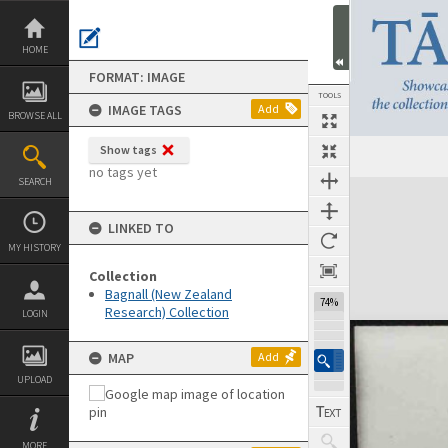
Skip
to
content
HOME
FORMAT: IMAGE
TOOLS
IMAGE TAGS
Add
BROWSE ALL
Show tags
Previous Image
Select
Next Image
no tags yet
SEARCH
Expand/collapse
LINKED TO
MY HISTORY
Collection
Bagnall (New Zealand
74%
Research) Collection
LOGIN
MAP
Add
UPLOAD
MORE