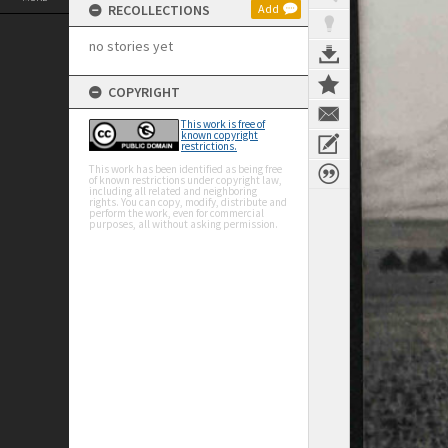
RECOLLECTIONS
Add
no stories yet
COPYRIGHT
This work is free of
known copyright
restrictions.
This work has been identified as being free
of known restrictions under copyright law,
including all related and neighboring
rights. You can copy, modify, distribute and
perform the work, even for commercial
purposes, all without asking permission.