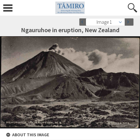
Image 1
Ngauruhoe in eruption, New Zealand
ABOUT THIS IMAGE