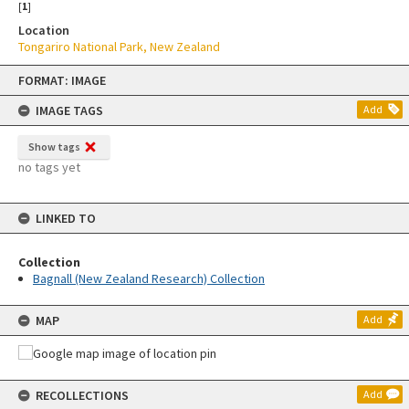
[
1
]
Location
Tongariro National Park, New Zealand
Skip
FORMAT: IMAGE
to
content
IMAGE TAGS
Add
Show tags
no tags yet
LINKED TO
Collection
Bagnall (New Zealand Research) Collection
MAP
Add
RECOLLECTIONS
Add