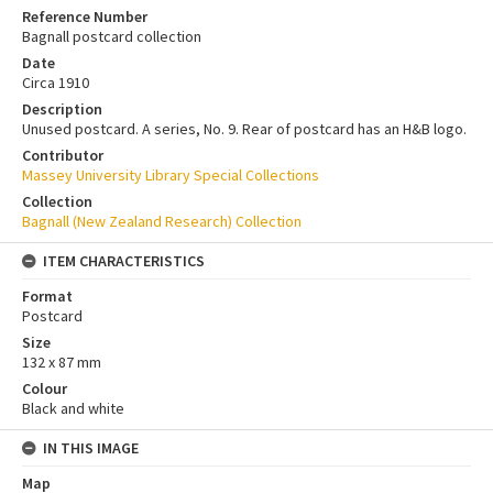
Reference Number
Bagnall postcard collection
Date
Circa 1910
Description
Unused postcard. A series, No. 9. Rear of postcard has an H&B logo.
Contributor
Massey University Library Special Collections
Collection
Bagnall (New Zealand Research) Collection
ITEM CHARACTERISTICS
Format
Postcard
Size
132 x 87 mm
Colour
Black and white
IN THIS IMAGE
Map