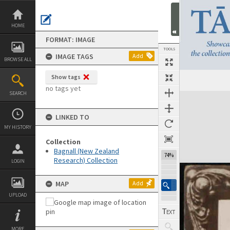
Skip
to
content
HOME
FORMAT: IMAGE
TOOLS
IMAGE TAGS
Add
BROWSE ALL
Show tags
Previous Image
Select
Next Image
no tags yet
SEARCH
Expand/collapse
LINKED TO
MY HISTORY
Collection
Bagnall (New Zealand
74%
Research) Collection
LOGIN
MAP
Add
UPLOAD
MORE