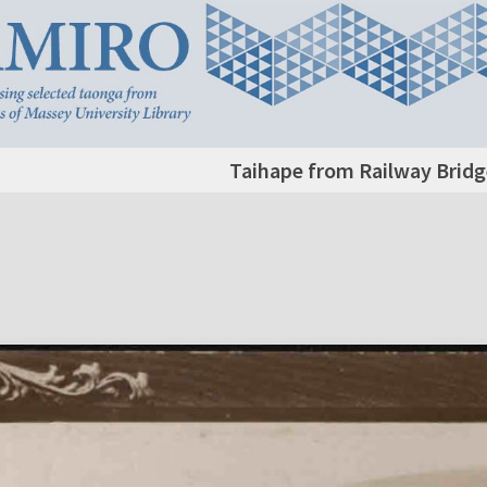
Taihape from Railway Bridg