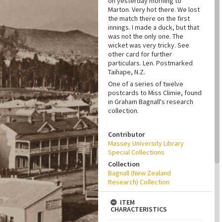
on yesterday morning to
Marton. Very hot there. We lost
the match there on the first
innings. I made a duck, but that
was not the only one. The
wicket was very tricky. See
other card for further
particulars. Len. Postmarked
Taihape, N.Z.
One of a series of twelve
postcards to Miss Climie, found
in Graham Bagnall's research
collection.
Contributor
Massey University Library
Special Collections
Collection
Bagnall (New Zealand
Research) Collection
ITEM
CHARACTERISTICS