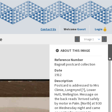
Contact Us
Welcome
Guest
Login
e
Image 1
ABOUT THIS IMAGE
Reference Number
Bagnall postcard collection
Date
1912
Description
Postcard is addressed to Mrs
Climie, Longmynd [?], Lower
Hutt, Wellington. Message on
the back reads 'Arrived safely
by motor in Palm. [North] at 9:30
on Wednesday night and came