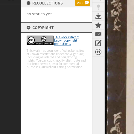
RECOLLECTIONS
Add
no stories yet
COPYRIGHT
This work is free of
known copyright
restrictions.
This work has been identified as being free
of known restrictions under copyright law,
including all related and neighboring
rights. You can copy, modify, distribute and
perform the work, even for commercial
purposes, all without asking permission.