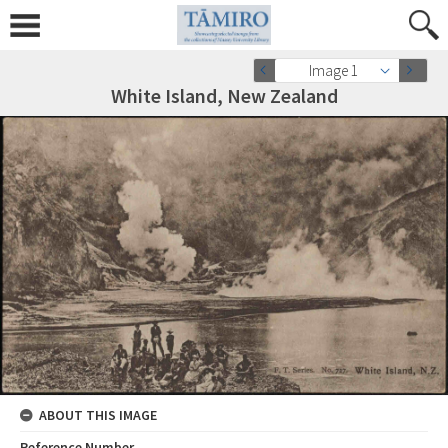
Image 1
White Island, New Zealand
ABOUT THIS IMAGE
Reference Number