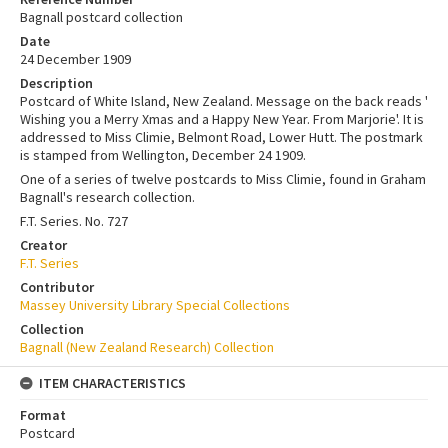
Bagnall postcard collection
Date
24 December 1909
Description
Postcard of White Island, New Zealand. Message on the back reads '
Wishing you a Merry Xmas and a Happy New Year. From Marjorie'. It is
addressed to Miss Climie, Belmont Road, Lower Hutt. The postmark
is stamped from Wellington, December 24 1909.
One of a series of twelve postcards to Miss Climie, found in Graham
Bagnall's research collection.
F.T. Series. No. 727
Creator
F.T. Series
Contributor
Massey University Library Special Collections
Collection
Bagnall (New Zealand Research) Collection
ITEM CHARACTERISTICS
Format
Postcard