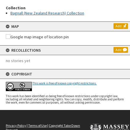
Collection
Bagnall (New Zealand Research) Collection
MAP
Add
RECOLLECTIONS
Add
no stories yet
COPYRIGHT
This work is free of known copyright restrictions.
This work has been identified as being free of known restrictions under copyright law,
including all related and neighboring rights. You can copy, modify, distribute and perform
the work, even for commercial purposes, all without asking permission.
Privacy Policy
|
Terms of Use
|
Copyright Take Down
Request