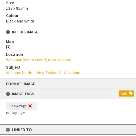
Size
137 x 85 mm
Colour
Black and white
IN THIS IMAGE
Map
[
1
]
Location
Whakaari/White Island, New Zealand
Subject
Volcanic fields -- New Zealand -- Auckland
Skip
FORMAT: IMAGE
to
content
IMAGE TAGS
Add
Show tags
no tags yet
LINKED TO