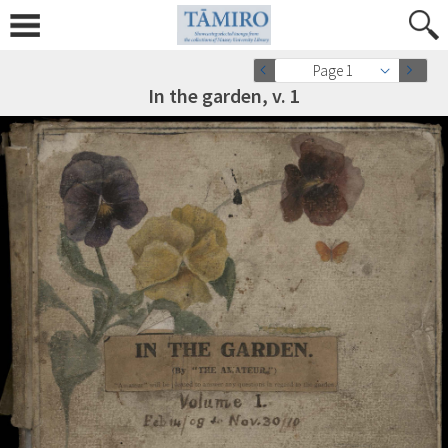
Page 1
In the garden, v. 1