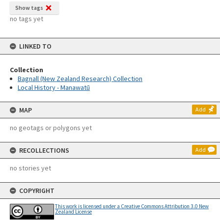
Show tags
no tags yet
LINKED TO
Collection
Bagnall (New Zealand Research) Collection
Local History - Manawatū
MAP
Add
no geotags or polygons yet
RECOLLECTIONS
Add
no stories yet
COPYRIGHT
This work is licensed under a Creative Commons Attribution 3.0 New
Zealand License