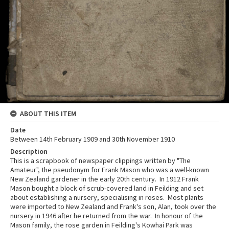
ABOUT THIS ITEM
Date
Between 14th February 1909 and 30th November 1910
Description
This is a scrapbook of newspaper clippings written by "The
Amateur", the pseudonym for Frank Mason who was a well-known
New Zealand gardener in the early 20th century. In 1912 Frank
Mason bought a block of scrub-covered land in Feilding and set
about establishing a nursery, specialising in roses. Most plants
were imported to New Zealand and Frank's son, Alan, took over the
nursery in 1946 after he returned from the war. In honour of the
Mason family, the rose garden in Feilding's Kowhai Park was