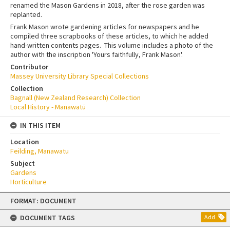
renamed the Mason Gardens in 2018, after the rose garden was
replanted.
Frank Mason wrote gardening articles for newspapers and he
compiled three scrapbooks of these articles, to which he added
hand-written contents pages. This volume includes a photo of the
author with the inscription 'Yours faithfully, Frank Mason'.
Contributor
Massey University Library Special Collections
Collection
Bagnall (New Zealand Research) Collection
Local History - Manawatū
IN THIS ITEM
Location
Feilding, Manawatu
Subject
Gardens
Horticulture
Skip
FORMAT: DOCUMENT
to
content
DOCUMENT TAGS
Add