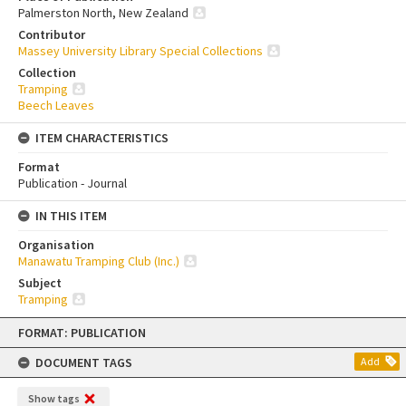
Palmerston North, New Zealand
Contributor
Massey University Library Special Collections
Collection
Tramping
Beech Leaves
ITEM CHARACTERISTICS
Format
Publication - Journal
IN THIS ITEM
Organisation
Manawatu Tramping Club (Inc.)
Subject
Tramping
Skip
FORMAT: PUBLICATION
to
content
DOCUMENT TAGS
Add
Show tags