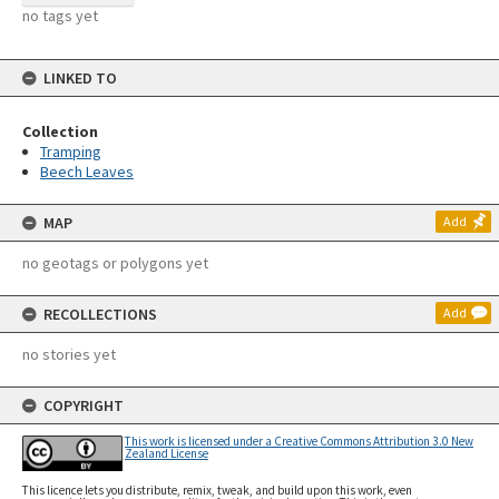
no tags yet
LINKED TO
Collection
Tramping
Beech Leaves
MAP
Add
no geotags or polygons yet
RECOLLECTIONS
Add
no stories yet
COPYRIGHT
This work is licensed under a Creative Commons Attribution 3.0 New
Zealand License
This licence lets you distribute, remix, tweak, and build upon this work, even