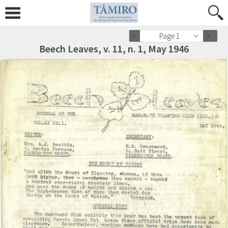
Page 1
Beech Leaves, v. 11, n. 1, May 1946