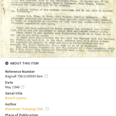
ABOUT THIS ITEM
Reference Number
Bagnall 796.5109935 Bee
Date
May 1946
Serial title
Beech Leaves
Author
Manawatu Tramping Club
Place of Publication