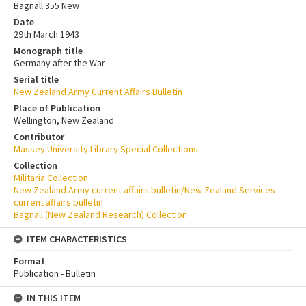
Bagnall 355 New
Date
29th March 1943
Monograph title
Germany after the War
Serial title
New Zealand Army Current Affairs Bulletin
Place of Publication
Wellington, New Zealand
Contributor
Massey University Library Special Collections
Collection
Militaria Collection
New Zealand Army current affairs bulletin/New Zealand Services
current affairs bulletin
Bagnall (New Zealand Research) Collection
ITEM CHARACTERISTICS
Format
Publication - Bulletin
IN THIS ITEM