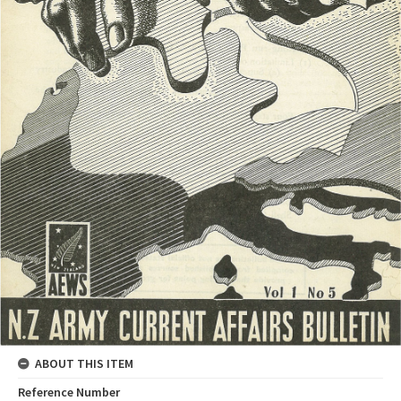
ABOUT THIS ITEM
Reference Number