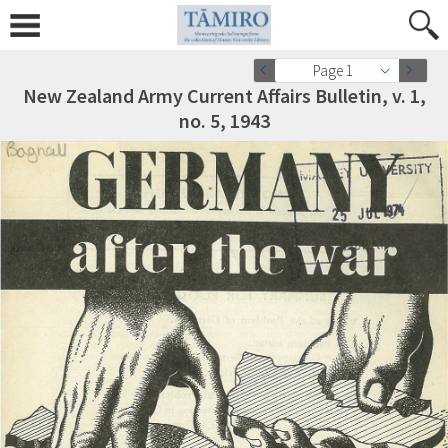
Page 1
New Zealand Army Current Affairs Bulletin, v. 1,
no. 5, 1943