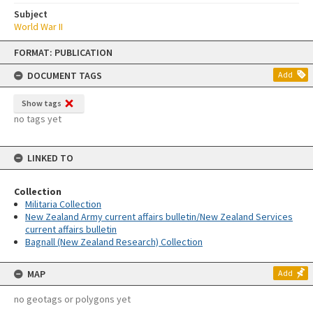
Subject
World War II
Skip
FORMAT: PUBLICATION
to
content
DOCUMENT TAGS
Add
Show tags
no tags yet
LINKED TO
Collection
Militaria Collection
New Zealand Army current affairs bulletin/New Zealand Services
current affairs bulletin
Bagnall (New Zealand Research) Collection
MAP
Add
no geotags or polygons yet