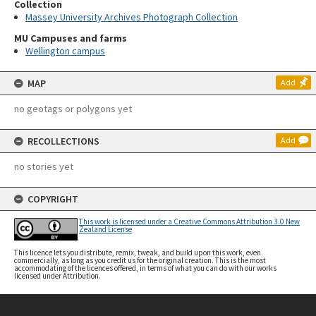
Collection
Massey University Archives Photograph Collection
MU Campuses and farms
Wellington campus
MAP
Add
no geotags or polygons yet
RECOLLECTIONS
Add
no stories yet
COPYRIGHT
This work is licensed under a Creative Commons Attribution 3.0 New
Zealand License
This licence lets you distribute, remix, tweak, and build upon this work, even
commercially, as long as you credit us for the original creation. This is the most
accommodating of the licences offered, in terms of what you can do with our works
licensed under Attribution.