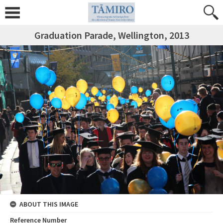
Graduation Parade, Wellington, 2013
ABOUT THIS IMAGE
Reference Number