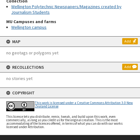
Collection
Wellington Polytechnic Newspapers/Magazines created by
Journalism Students
MU Campuses and farms
Wellington campus
MAP
Add
no geotags or polygons yet
RECOLLECTIONS
Add
no stories yet
COPYRIGHT
This work is licensed under a Creative Commons Attribution 3.0 New
Zealand License
This licence lets you distribute, remix, tweak, and build upon this work, even
commercially, as long as you credit us for the original creation. This is the most
accommodating of the licences offered, in terms of what you can do with our works
licensed under Attribution.