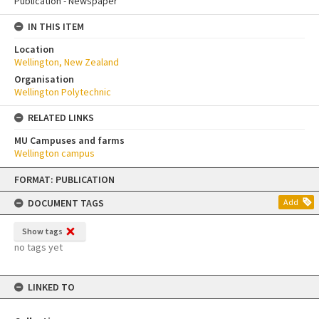
Publication - Newspaper
IN THIS ITEM
Location
Wellington, New Zealand
Organisation
Wellington Polytechnic
RELATED LINKS
MU Campuses and farms
Wellington campus
Skip
FORMAT: PUBLICATION
to
content
DOCUMENT TAGS
Add
Show tags
no tags yet
LINKED TO