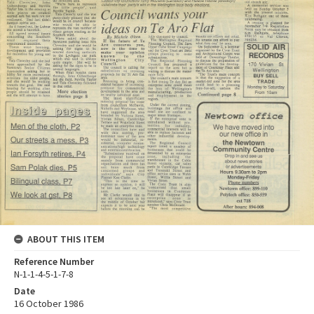
ABOUT THIS ITEM
Reference Number
N-1-1-4-5-1-7-8
Date
16 October 1986