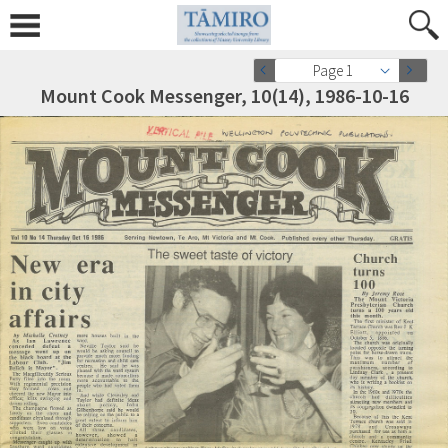
Page 1
Mount Cook Messenger, 10(14), 1986-10-16