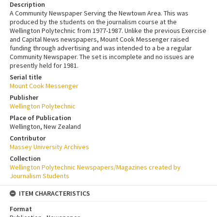
Description
A Community Newspaper Serving the Newtown Area. This was
produced by the students on the journalism course at the
Wellington Polytechnic from 1977-1987. Unlike the previous Exercise
and Capital News newspapers, Mount Cook Messenger raised
funding through advertising and was intended to a be a regular
Community Newspaper. The set is incomplete and no issues are
presently held for 1981.
Serial title
Mount Cook Messenger
Publisher
Wellington Polytechnic
Place of Publication
Wellington, New Zealand
Contributor
Massey University Archives
Collection
Wellington Polytechnic Newspapers/Magazines created by
Journalism Students
ITEM CHARACTERISTICS
Format