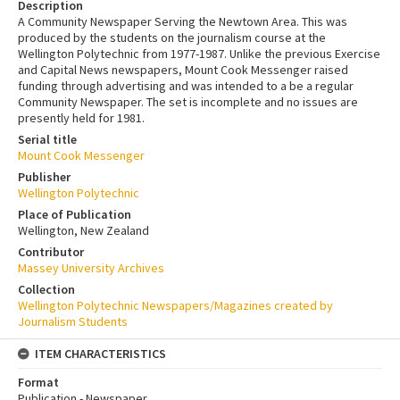
Description
A Community Newspaper Serving the Newtown Area. This was
produced by the students on the journalism course at the
Wellington Polytechnic from 1977-1987. Unlike the previous Exercise
and Capital News newspapers, Mount Cook Messenger raised
funding through advertising and was intended to a be a regular
Community Newspaper. The set is incomplete and no issues are
presently held for 1981.
Serial title
Mount Cook Messenger
Publisher
Wellington Polytechnic
Place of Publication
Wellington, New Zealand
Contributor
Massey University Archives
Collection
Wellington Polytechnic Newspapers/Magazines created by
Journalism Students
ITEM CHARACTERISTICS
Format
Publication - Newspaper