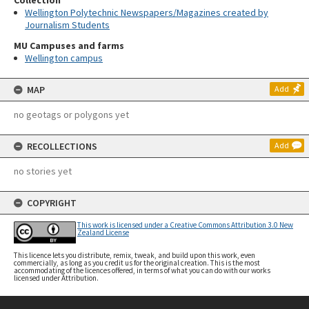
Collection
Wellington Polytechnic Newspapers/Magazines created by
Journalism Students
MU Campuses and farms
Wellington campus
MAP
Add
no geotags or polygons yet
RECOLLECTIONS
Add
no stories yet
COPYRIGHT
This work is licensed under a Creative Commons Attribution 3.0 New
Zealand License
This licence lets you distribute, remix, tweak, and build upon this work, even
commercially, as long as you credit us for the original creation. This is the most
accommodating of the licences offered, in terms of what you can do with our works
licensed under Attribution.