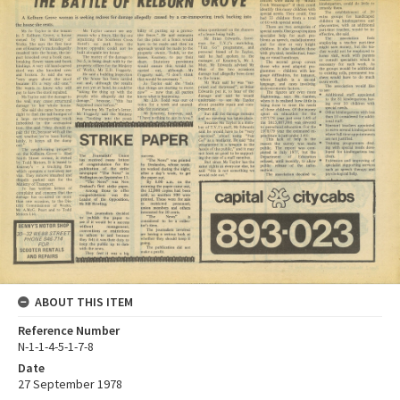
ABOUT THIS ITEM
Reference Number
N-1-1-4-5-1-7-8
Date
27 September 1978