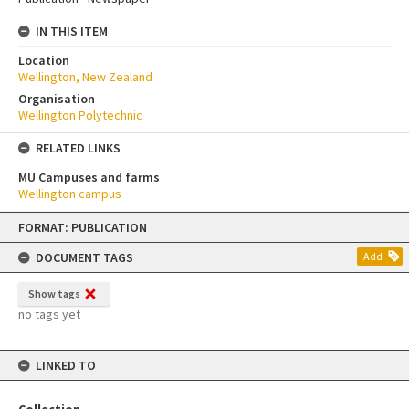
IN THIS ITEM
Location
Wellington, New Zealand
Organisation
Wellington Polytechnic
RELATED LINKS
MU Campuses and farms
Wellington campus
Skip
FORMAT: PUBLICATION
to
content
DOCUMENT TAGS
Add
Show tags
no tags yet
LINKED TO