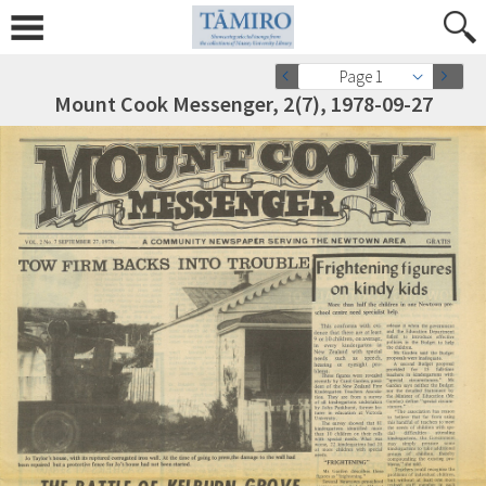
Page 1
Mount Cook Messenger, 2(7), 1978-09-27