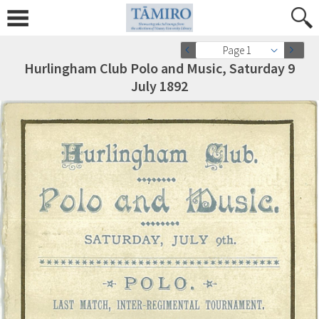
Page 1
Hurlingham Club Polo and Music, Saturday 9
July 1892