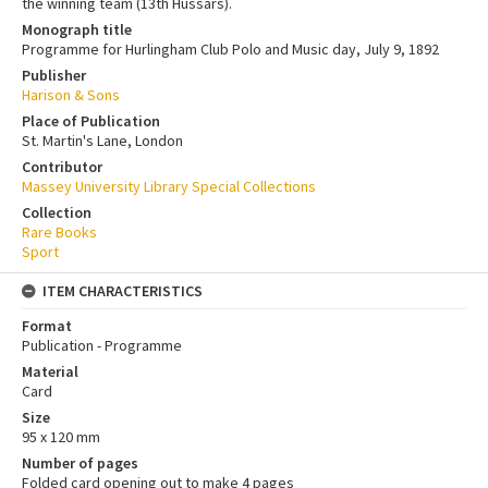
the winning team (13th Hussars).
Monograph title
Programme for Hurlingham Club Polo and Music day, July 9, 1892
Publisher
Harison & Sons
Place of Publication
St. Martin's Lane, London
Contributor
Massey University Library Special Collections
Collection
Rare Books
Sport
ITEM CHARACTERISTICS
Format
Publication - Programme
Material
Card
Size
95 x 120 mm
Number of pages
Folded card opening out to make 4 pages