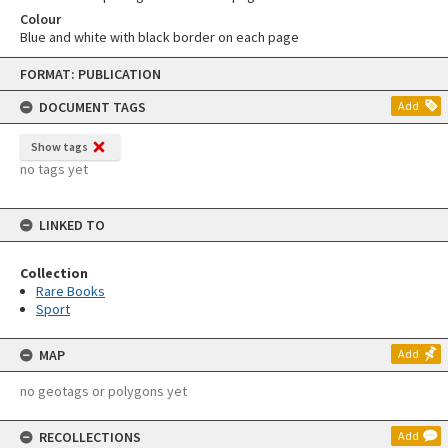
Colour
Blue and white with black border on each page
Skip
FORMAT: PUBLICATION
to
content
DOCUMENT TAGS
Add
Show tags
no tags yet
LINKED TO
Collection
Rare Books
Sport
MAP
Add
no geotags or polygons yet
RECOLLECTIONS
Add