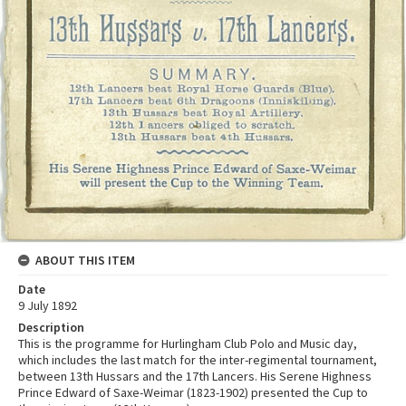
ABOUT THIS ITEM
Date
9 July 1892
Description
This is the programme for Hurlingham Club Polo and Music day,
which includes the last match for the inter-regimental tournament,
between 13th Hussars and the 17th Lancers. His Serene Highness
Prince Edward of Saxe-Weimar (1823-1902) presented the Cup to