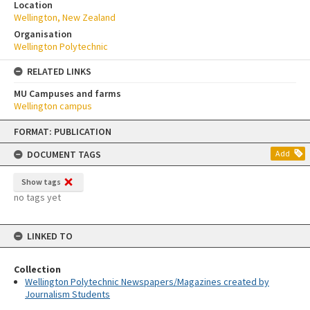
Location
Wellington, New Zealand
Organisation
Wellington Polytechnic
RELATED LINKS
MU Campuses and farms
Wellington campus
Skip
FORMAT: PUBLICATION
to
content
DOCUMENT TAGS
Add
Show tags
no tags yet
LINKED TO
Collection
Wellington Polytechnic Newspapers/Magazines created by
Journalism Students