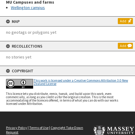
MU Campuses and farms
Wellington campus
MAP
Add
no geotags or polygons yet
RECOLLECTIONS
Add
no stories yet
COPYRIGHT
This work is licensed under a Creative Commons Attribution 3.0 New
Zealand License
This licence lets you distribute, remix, tweak, and build upon this work, even
commercially, as long as you credit us for the original creation. This is the most
accommodating of the licences offered, in terms of what you can do with our works
licensed under Attribution.
Privacy Policy
|
Terms of Use
|
Copyright Take Down
Request