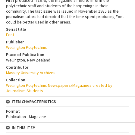
First produced in 1978, the magazine aimed to inform the
polytechnic staff and students of the happenings in their
community. The last issue was issued in November 1985 as the
journalism tutors had decided that the time spent producing Font
could be better used in other areas.
Serial title
Font
Publisher
Wellington Polytechnic
Place of Publication
Wellington, New Zealand
Contributor
Massey University Archives
Collection
Wellington Polytechnic Newspapers/Magazines created by
Journalism Students
ITEM CHARACTERISTICS
Format
Publication - Magazine
IN THIS ITEM