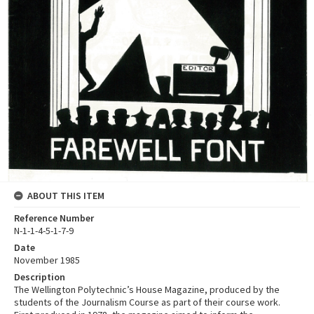
ABOUT THIS ITEM
Reference Number
N-1-1-4-5-1-7-9
Date
November 1985
Description
The Wellington Polytechnic’s House Magazine, produced by the
students of the Journalism Course as part of their course work.