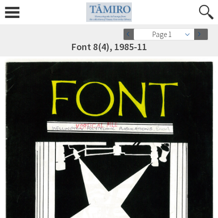
Page 1
Font 8(4), 1985-11