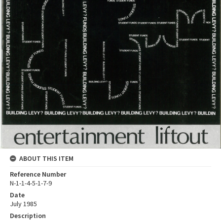
ABOUT THIS ITEM
Reference Number
N-1-1-4-5-1-7-9
Date
July 1985
Description