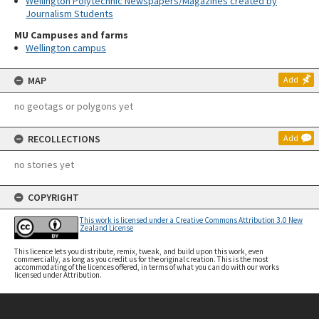
Wellington Polytechnic Newspapers/Magazines created by
Journalism Students
MU Campuses and farms
Wellington campus
MAP
Add
no geotags or polygons yet
RECOLLECTIONS
Add
no stories yet
COPYRIGHT
This work is licensed under a Creative Commons Attribution 3.0 New
Zealand License
This licence lets you distribute, remix, tweak, and build upon this work, even
commercially, as long as you credit us for the original creation. This is the most
accommodating of the licences offered, in terms of what you can do with our works
licensed under Attribution.