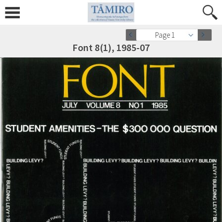
Page 1
Font 8(1), 1985-07