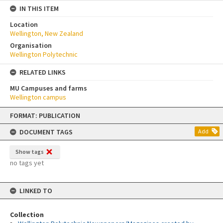
IN THIS ITEM
Location
Wellington, New Zealand
Organisation
Wellington Polytechnic
RELATED LINKS
MU Campuses and farms
Wellington campus
Skip
FORMAT: PUBLICATION
to
content
DOCUMENT TAGS
Add
Show tags
no tags yet
LINKED TO
Collection