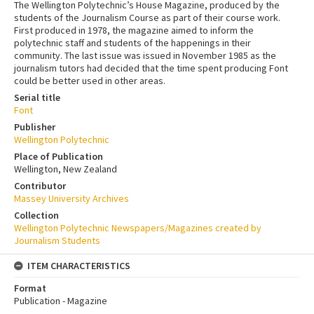
The Wellington Polytechnic’s House Magazine, produced by the
students of the Journalism Course as part of their course work.
First produced in 1978, the magazine aimed to inform the
polytechnic staff and students of the happenings in their
community. The last issue was issued in November 1985 as the
journalism tutors had decided that the time spent producing Font
could be better used in other areas.
Serial title
Font
Publisher
Wellington Polytechnic
Place of Publication
Wellington, New Zealand
Contributor
Massey University Archives
Collection
Wellington Polytechnic Newspapers/Magazines created by
Journalism Students
ITEM CHARACTERISTICS
Format
Publication - Magazine