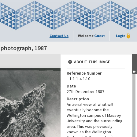
Contact Us
Welcome
Guest
Login
l photograph, 1987
ABOUT THIS IMAGE
Reference Number
L-1-1-1-4-1.10
Date
27th December 1987
Description
An aerial view of what will
eventually become the
Wellington campus of Massey
University and the surrounding
area. This was previously
known as the Wellington