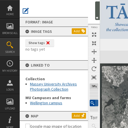
Skip
to
content
HOME
FORMAT: IMAGE
TOOLS
IMAGE TAGS
Add
BROWSE ALL
Show tags
no tags yet
SEARCH
Expand/collapse
LINKED TO
MY HISTORY
Collection
Massey University Archives
74%
Photograph Collection
LOGIN
MU Campuses and farms
Wellington campus
UPLOAD
MAP
Add
MORE