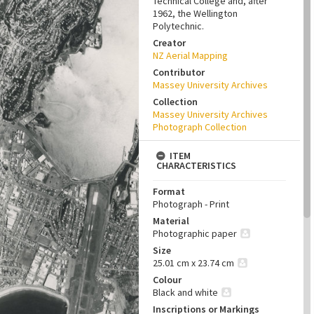
Technical College and, after
1962, the Wellington
Polytechnic.
Creator
NZ Aerial Mapping
Contributor
Massey University Archives
Collection
Massey University Archives
Photograph Collection
ITEM
CHARACTERISTICS
Format
Photograph - Print
Material
Photographic paper
Size
25.01 cm x 23.74 cm
Colour
Black and white
Inscriptions or Markings