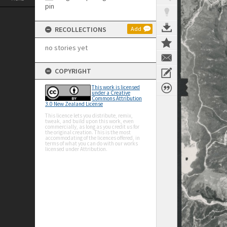
RECOLLECTIONS
Add
no stories yet
COPYRIGHT
This work is licensed
under a Creative
Commons Attribution
3.0 New Zealand License
This licence lets you distribute, remix,
tweak, and build upon this work, even
commercially, as long as you credit us for
the original creation. This is the most
accommodating of the licences offered, in
terms of what you can do with our works
licensed under Attribution.