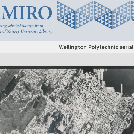
Wellington Polytechnic aeria