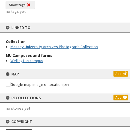
Show tags
no tags yet
LINKED TO
Collection
Massey University Archives Photograph Collection
MU Campuses and farms
Wellington campus
MAP
Add
RECOLLECTIONS
Add
no stories yet
COPYRIGHT