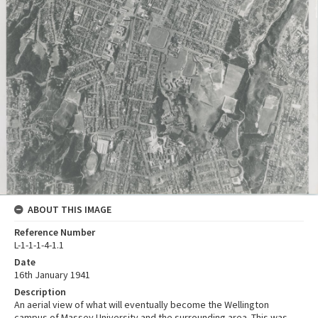
ABOUT THIS IMAGE
Reference Number
L-1-1-1-4-1.1
Date
16th January 1941
Description
An aerial view of what will eventually become the Wellington
campus of Massey University and the surrounding area. This was