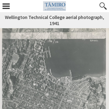
Wellington Technical College aerial photograph,
1941