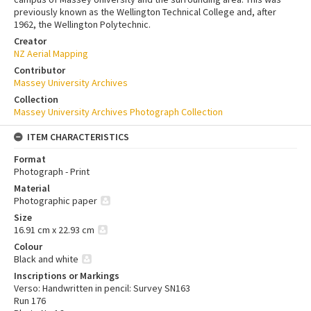
previously known as the Wellington Technical College and, after
1962, the Wellington Polytechnic.
Creator
NZ Aerial Mapping
Contributor
Massey University Archives
Collection
Massey University Archives Photograph Collection
ITEM CHARACTERISTICS
Format
Photograph - Print
Material
Photographic paper
Size
16.91 cm x 22.93 cm
Colour
Black and white
Inscriptions or Markings
Verso: Handwritten in pencil: Survey SN163
Run 176