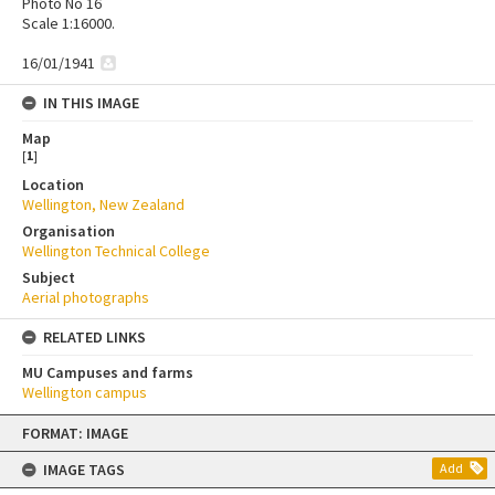
Photo No 16
Scale 1:16000.
16/01/1941
IN THIS IMAGE
Map
[
1
]
Location
Wellington, New Zealand
Organisation
Wellington Technical College
Subject
Aerial photographs
RELATED LINKS
MU Campuses and farms
Wellington campus
Skip
FORMAT: IMAGE
to
content
IMAGE TAGS
Add