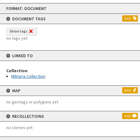
Skip
FORMAT: DOCUMENT
to
content
DOCUMENT TAGS
Add
Show tags
no tags yet
LINKED TO
Collection
Militaria Collection
MAP
Add
no geotags or polygons yet
RECOLLECTIONS
Add
no stories yet