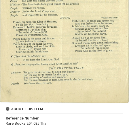
ABOUT THIS ITEM
Reference Number
Rare Books 264.035 Tha