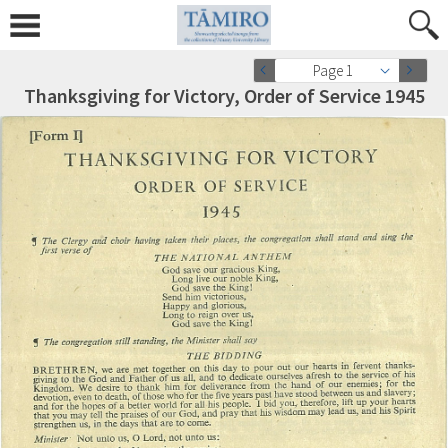
Page 1
Thanksgiving for Victory, Order of Service 1945