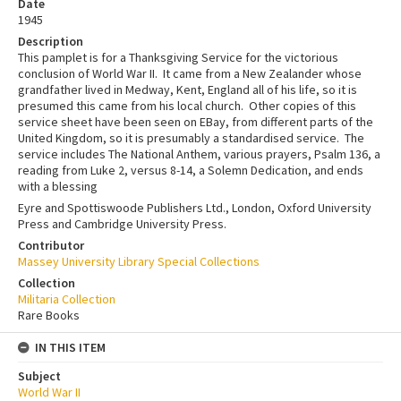
Date
1945
Description
This pamplet is for a Thanksgiving Service for the victorious
conclusion of World War II. It came from a New Zealander whose
grandfather lived in Medway, Kent, England all of his life, so it is
presumed this came from his local church. Other copies of this
service sheet have been seen on EBay, from different parts of the
United Kingdom, so it is presumably a standardised service. The
service includes The National Anthem, various prayers, Psalm 136, a
reading from Luke 2, versus 8-14, a Solemn Dedication, and ends
with a blessing
Eyre and Spottiswoode Publishers Ltd., London, Oxford University
Press and Cambridge University Press.
Contributor
Massey University Library Special Collections
Collection
Militaria Collection
Rare Books
IN THIS ITEM
Subject
World War II