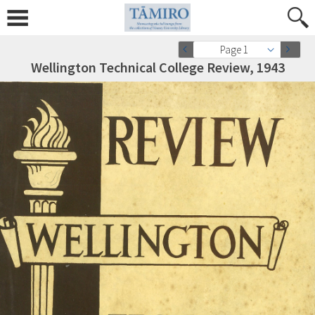
Page 1
Wellington Technical College Review, 1943