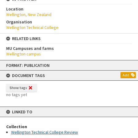
Location
Wellington, New Zealand
Organisation
Wellington Technical College
RELATED LINKS
MU Campuses and farms
Wellington campus
Skip
FORMAT: PUBLICATION
to
content
DOCUMENT TAGS
Add
Show tags
no tags yet
LINKED TO
Collection
Wellington Technical College Review