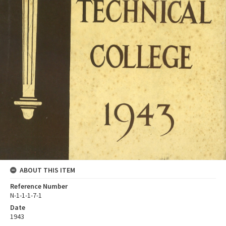
ABOUT THIS ITEM
Reference Number
N-1-1-1-7-1
Date
1943