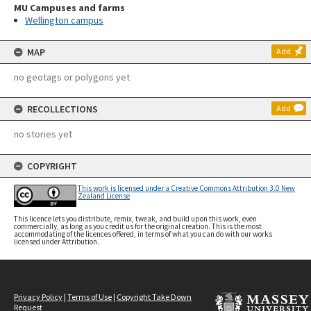
MU Campuses and farms
Wellington campus
MAP
Add
no geotags or polygons yet
RECOLLECTIONS
Add
no stories yet
COPYRIGHT
This work is licensed under a Creative Commons Attribution 3.0 New
Zealand License
This licence lets you distribute, remix, tweak, and build upon this work, even
commercially, as long as you credit us for the original creation. This is the most
accommodating of the licences offered, in terms of what you can do with our works
licensed under Attribution.
Privacy Policy
|
Terms of Use
|
Copyright Take Down
Request