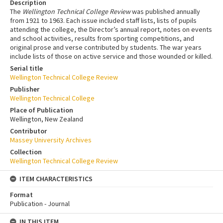
Description
The
Wellington Technical College Review
was published annually
from 1921 to 1963. Each issue included staff lists, lists of pupils
attending the college, the Director’s annual report, notes on events
and school activities, results from sporting competitions, and
original prose and verse contributed by students. The war years
include lists of those on active service and those wounded or killed.
Serial title
Wellington Technical College Review
Publisher
Wellington Technical College
Place of Publication
Wellington, New Zealand
Contributor
Massey University Archives
Collection
Wellington Technical College Review
ITEM CHARACTERISTICS
Format
Publication - Journal
IN THIS ITEM