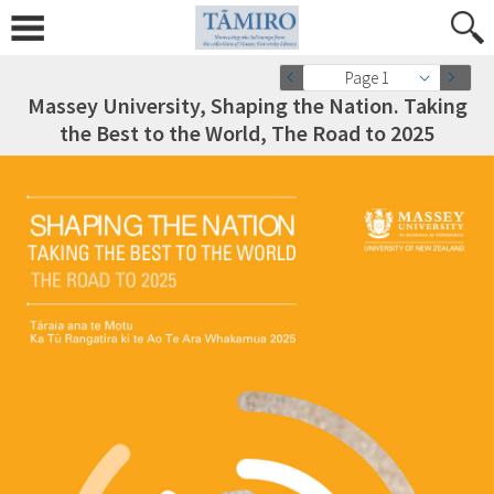
Page 1
Massey University, Shaping the Nation. Taking
the Best to the World, The Road to 2025