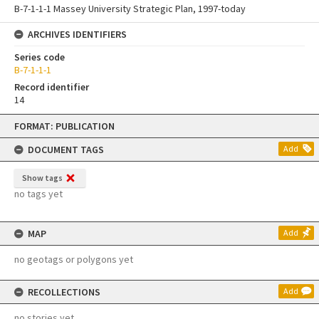
B-7-1-1-1 Massey University Strategic Plan, 1997-today
ARCHIVES IDENTIFIERS
Series code
B-7-1-1-1
Record identifier
14
Skip
FORMAT: PUBLICATION
to
content
DOCUMENT TAGS
Add
Show tags
no tags yet
MAP
Add
no geotags or polygons yet
RECOLLECTIONS
Add
no stories yet