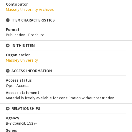
Contributor
Massey University Archives
ITEM CHARACTERISTICS
Format
Publication - Brochure
IN THIS ITEM
Organisation
Massey University
ACCESS INFORMATION
Access status
Open Access
Access statement
Material is freely available for consultation without restriction
RELATIONSHIPS
Agency
B-7 Council, 1927-
Series