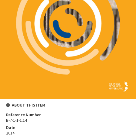
ABOUT THIS ITEM
Reference Number
B-7-1-1-1.14
Date
2014