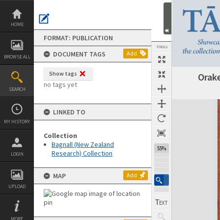
Skip
to
content
HOME
FORMAT: PUBLICATION
TOOLS
DOCUMENT TAGS
Add
BROWSE ALL
Show tags
Orake
Previous Page
Select
Next Page
no tags yet
SEARCH
Expand/collapse
LINKED TO
MY HISTORY
Collection
Bagnall (New Zealand
55%
Research) Collection
LOGIN
MAP
Add
UPLOAD
MORE