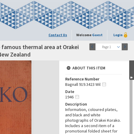
Contact Us
Welcome
Guest
Login
he famous thermal area at Orakei
Page 1
 New Zealand
ABOUT THIS ITEM
Reference Number
Bagnall 919.3423 Wil
Date
1946
Description
Information, coloured plates,
and black and white
photographs of Orakei Korako.
Includes a second item of a
promotional folded sheet for