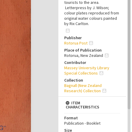
tourists to the area.
Letterpress by J. Wilson;
colour plates reproduced from
original water colours painted
by Rix Carlton.
Publisher
Rotorua Post
Place of Publication
Rotorua, New Zealand
Contributor
Massey University Library
Special Collections
Collection
Bagnall (New Zealand
Research) Collection
ITEM
CHARACTERISTICS
Format
Publication - Booklet
Size