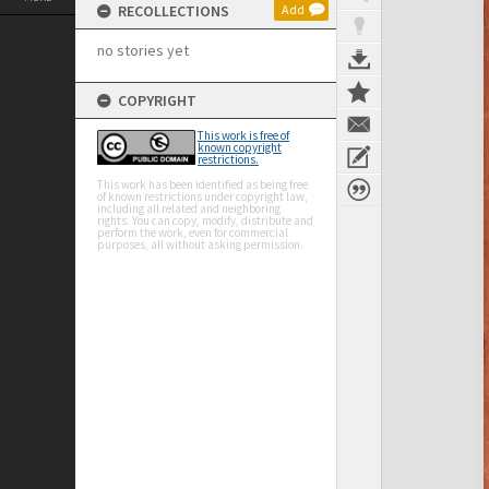
RECOLLECTIONS
Add
no stories yet
COPYRIGHT
This work is free of
known copyright
restrictions.
This work has been identified as being free
of known restrictions under copyright law,
including all related and neighboring
rights. You can copy, modify, distribute and
perform the work, even for commercial
purposes, all without asking permission.