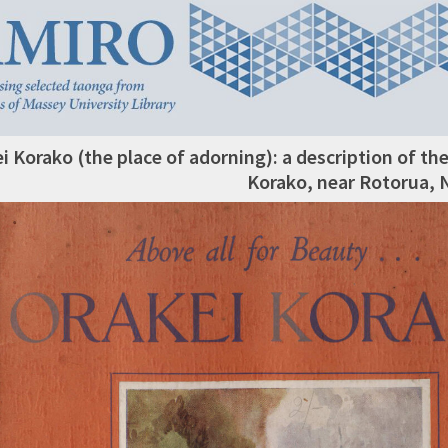
i Korako (the place of adorning): a description of t
Korako, near Rotorua,