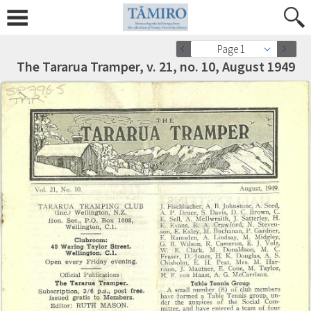
Page 1
The Tararua Tramper, v. 21, no. 10, August 1949