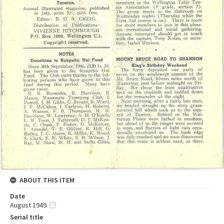
ABOUT THIS ITEM
Date
August 1949
Serial title