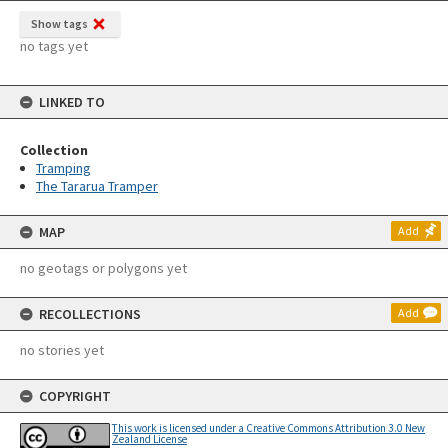
Show tags
no tags yet
LINKED TO
Collection
Tramping
The Tararua Tramper
MAP
Add
no geotags or polygons yet
RECOLLECTIONS
Add
no stories yet
COPYRIGHT
This work is licensed under a Creative Commons Attribution 3.0 New
Zealand License