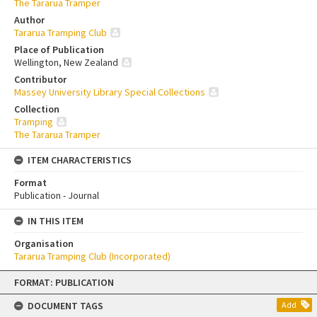
The Tararua Tramper
Author
Tararua Tramping Club
Place of Publication
Wellington, New Zealand
Contributor
Massey University Library Special Collections
Collection
Tramping
The Tararua Tramper
ITEM CHARACTERISTICS
Format
Publication - Journal
IN THIS ITEM
Organisation
Tararua Tramping Club (Incorporated)
Skip
FORMAT: PUBLICATION
to
content
DOCUMENT TAGS
Add