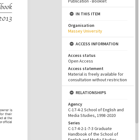
Publication - Booklet
IN THIS ITEM
Organisation
Massey University
ACCESS INFORMATION
Access status
Open Access
Access statement
Material is freely available for
consultation without restriction
RELATIONSHIPS
Agency
C-17-4-2 School of English and
Media Studies, 1998-2020
Series
C-17-4-2-1-7-3 Graduate
Handbook of the School of
English and Media Studies,