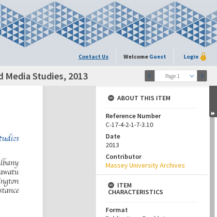
Contact Us
Welcome
Guest
Login
d Media Studies, 2013
Page 1
ABOUT THIS ITEM
Reference Number
C-17-4-2-1-7-3.10
Date
2013
Contributor
Massey University Archives
ITEM
CHARACTERISTICS
Format