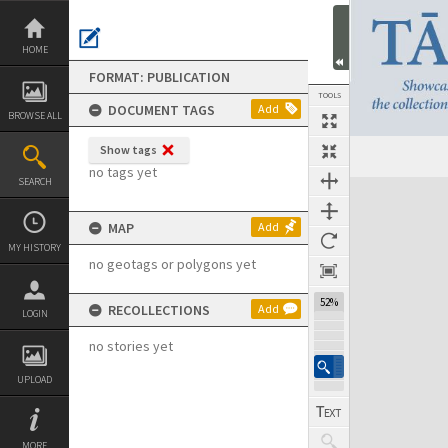
Skip
to
content
HOME
FORMAT: PUBLICATION
TOOLS
DOCUMENT TAGS
Add
BROWSE ALL
Show tags
Previous Page
Select
Next Page
no tags yet
SEARCH
Expand/collapse
MAP
Add
MY HISTORY
no geotags or polygons yet
52%
RECOLLECTIONS
Add
LOGIN
no stories yet
UPLOAD
MORE