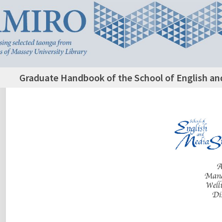
Graduate Handbook of the School of English an