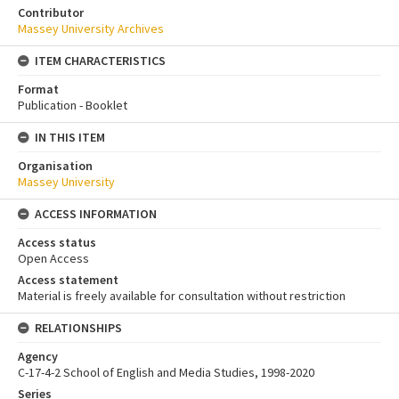
Contributor
Massey University Archives
ITEM CHARACTERISTICS
Format
Publication - Booklet
IN THIS ITEM
Organisation
Massey University
ACCESS INFORMATION
Access status
Open Access
Access statement
Material is freely available for consultation without restriction
RELATIONSHIPS
Agency
C-17-4-2 School of English and Media Studies, 1998-2020
Series