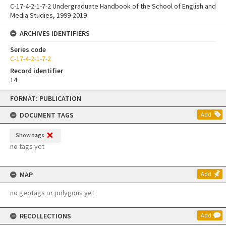
C-17-4-2-1-7-2 Undergraduate Handbook of the School of English and
Media Studies, 1999-2019
ARCHIVES IDENTIFIERS
Series code
C-17-4-2-1-7-2
Record identifier
14
Skip
FORMAT: PUBLICATION
to
content
DOCUMENT TAGS
Add
Show tags
no tags yet
MAP
Add
no geotags or polygons yet
RECOLLECTIONS
Add