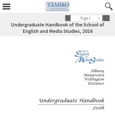
Page 1
Undergraduate Handbook of the School of
English and Media Studies, 2016