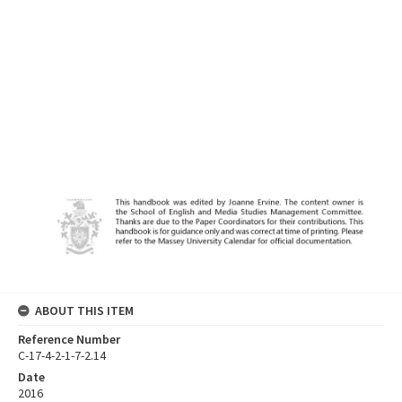
ABOUT THIS ITEM
Reference Number
C-17-4-2-1-7-2.14
Date
2016