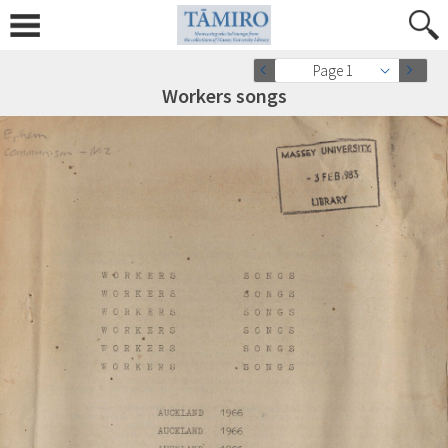
Page 1
Workers songs