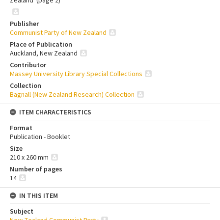
Zealand' (page 2)
Publisher
Communist Party of New Zealand
Place of Publication
Auckland, New Zealand
Contributor
Massey University Library Special Collections
Collection
Bagnall (New Zealand Research) Collection
ITEM CHARACTERISTICS
Format
Publication - Booklet
Size
210 x 260 mm
Number of pages
14
IN THIS ITEM
Subject