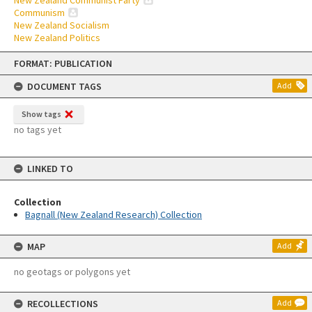
New Zealand Communist Party
Communism
New Zealand Socialism
New Zealand Politics
Skip
FORMAT: PUBLICATION
to
content
DOCUMENT TAGS
Add
Show tags
no tags yet
LINKED TO
Collection
Bagnall (New Zealand Research) Collection
MAP
Add
no geotags or polygons yet
RECOLLECTIONS
Add