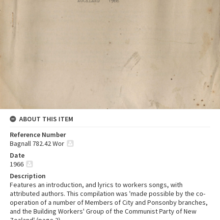
ABOUT THIS ITEM
Reference Number
Bagnall 782.42 Wor
Date
1966
Description
Features an introduction, and lyrics to workers songs, with
attributed authors. This compilation was 'made possible by the co-
operation of a number of Members of City and Ponsonby branches,
and the Building Workers' Group of the Communist Party of New