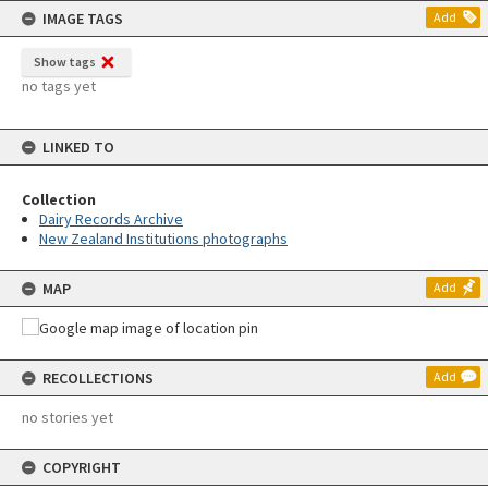
IMAGE TAGS
Add
Show tags
no tags yet
LINKED TO
Collection
Dairy Records Archive
New Zealand Institutions photographs
MAP
Add
RECOLLECTIONS
Add
no stories yet
COPYRIGHT