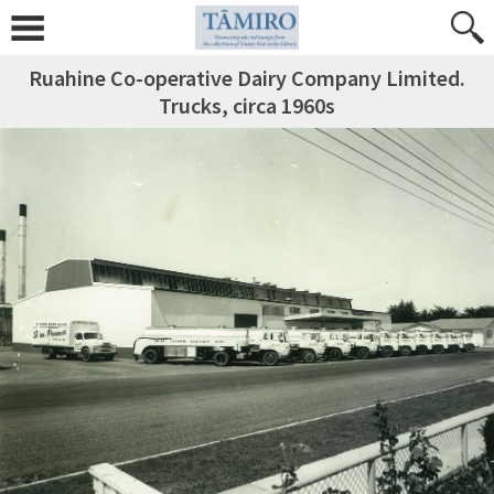
Ruahine Co-operative Dairy Company Limited.
Trucks, circa 1960s