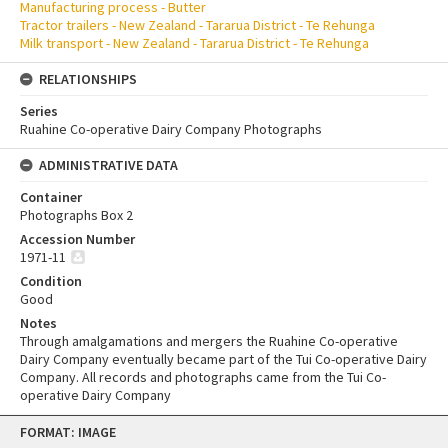
Manufacturing process - Butter
Tractor trailers - New Zealand - Tararua District - Te Rehunga
Milk transport - New Zealand - Tararua District - Te Rehunga
RELATIONSHIPS
Series
Ruahine Co-operative Dairy Company Photographs
ADMINISTRATIVE DATA
Container
Photographs Box 2
Accession Number
1971-11
Condition
Good
Notes
Through amalgamations and mergers the Ruahine Co-operative
Dairy Company eventually became part of the Tui Co-operative Dairy
Company. All records and photographs came from the Tui Co-
operative Dairy Company
Skip
FORMAT: IMAGE
to
content