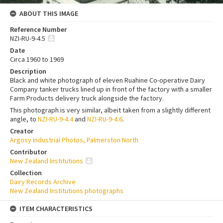
ABOUT THIS IMAGE
Reference Number
NZI-RU-9-4.5
Date
Circa 1960 to 1969
Description
Black and white photograph of eleven Ruahine Co-operative Dairy
Company tanker trucks lined up in front of the factory with a smaller
Farm Products delivery truck alongside the factory.
This photograph is very similar, albeit taken from a slightly different
angle, to
NZI-RU-9-4.4
and
NZI-RU-9-4.6
.
Creator
Argosy Industrial Photos, Palmerston North
Contributor
New Zealand Institutions
Collection
Dairy Records Archive
New Zealand Institutions photographs
ITEM CHARACTERISTICS