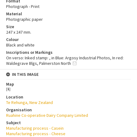
Format
Photograph - Print
Material
Photographic paper
Size
247 x 247 mm.
Colour
Black and white
Inscriptions or Markings
On verso: Inked stamp: , in Blue: Argosy Industrial Photos, In red:
Waldegrave Blgs, Palmerston North
IN THIS IMAGE
Map
[
1
]
Location
Te Rehunga, New Zealand
Organisation
Ruahine Co-operative Dairy Company Limited
Subject
Manufacturing process - Casein
Manufacturing process - Cheese