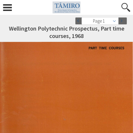
Page 1
Wellington Polytechnic Prospectus, Part time
courses, 1968