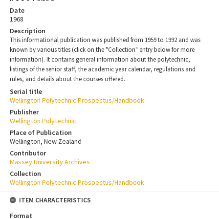
Date
1968
Description
This informational publication was published from 1959 to 1992 and was
known by various titles (click on the "Collection" entry below for more
information). It contains general information about the polytechnic,
listings of the senior staff, the academic year calendar, regulations and
rules, and details about the courses offered.
Serial title
Wellington Polytechnic Prospectus/Handbook
Publisher
Wellington Polytechnic
Place of Publication
Wellington, New Zealand
Contributor
Massey University Archives
Collection
Wellington Polytechnic Prospectus/Handbook
ITEM CHARACTERISTICS
Format