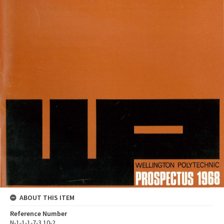
ABOUT THIS ITEM
Reference Number
N-1-1-1-7-3.10-2