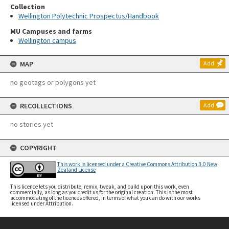
Collection
Wellington Polytechnic Prospectus/Handbook
MU Campuses and farms
Wellington campus
MAP
Add
no geotags or polygons yet
RECOLLECTIONS
Add
no stories yet
COPYRIGHT
This work is licensed under a Creative Commons Attribution 3.0 New
Zealand License
This licence lets you distribute, remix, tweak, and build upon this work, even
commercially, as long as you credit us for the original creation. This is the most
accommodating of the licences offered, in terms of what you can do with our works
licensed under Attribution.