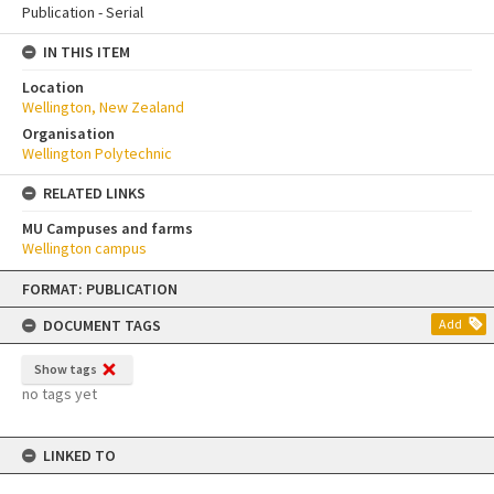
Publication - Serial
IN THIS ITEM
Location
Wellington, New Zealand
Organisation
Wellington Polytechnic
RELATED LINKS
MU Campuses and farms
Wellington campus
Skip
FORMAT: PUBLICATION
to
content
DOCUMENT TAGS
Add
Show tags
no tags yet
LINKED TO