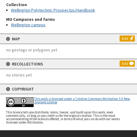
Collection
Wellington Polytechnic Prospectus/Handbook
MU Campuses and farms
Wellington campus
MAP
Add
no geotags or polygons yet
RECOLLECTIONS
Add
no stories yet
COPYRIGHT
This work is licensed under a Creative Commons Attribution 3.0 New
Zealand License
This licence lets you distribute, remix, tweak, and build upon this work, even
commercially, as long as you credit us for the original creation. This is the most
accommodating of the licences offered, in terms of what you can do with our works
licensed under Attribution.