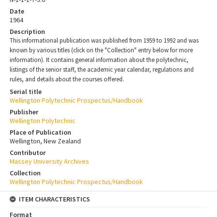
Date
1964
Description
This informational publication was published from 1959 to 1992 and was
known by various titles (click on the "Collection" entry below for more
information). It contains general information about the polytechnic,
listings of the senior staff, the academic year calendar, regulations and
rules, and details about the courses offered.
Serial title
Wellington Polytechnic Prospectus/Handbook
Publisher
Wellington Polytechnic
Place of Publication
Wellington, New Zealand
Contributor
Massey University Archives
Collection
Wellington Polytechnic Prospectus/Handbook
ITEM CHARACTERISTICS
Format