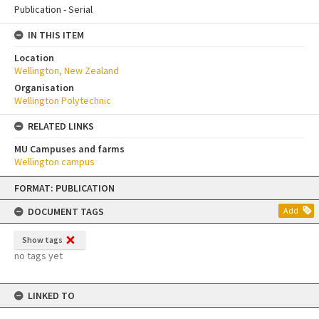
Publication - Serial
IN THIS ITEM
Location
Wellington, New Zealand
Organisation
Wellington Polytechnic
RELATED LINKS
MU Campuses and farms
Wellington campus
Skip
FORMAT: PUBLICATION
to
content
DOCUMENT TAGS
Add
Show tags
no tags yet
LINKED TO