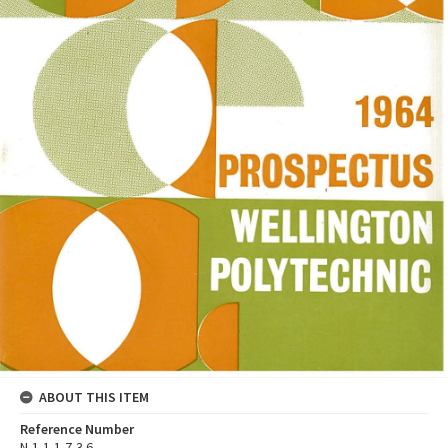
ABOUT THIS ITEM
Reference Number
N-1-1-1-7-3.6