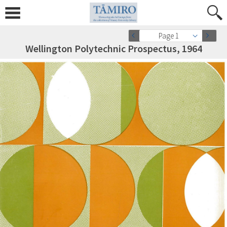
Page 1
Wellington Polytechnic Prospectus, 1964