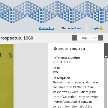
Contact Us
Welcome
Guest
Login
Prospectus, 1960
Page 1
ABOUT THIS ITEM
Reference Number
N-1-1-1-7-3.2
Date
1960
Description
This informational publication was
published from 1959 to 1992 and
was known by various titles (click
on the "Collection" entry below for
more information). It contains
general information about the