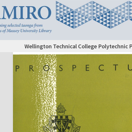
Wellington Technical College Polytechnic 