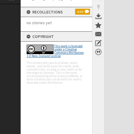
RECOLLECTIONS
Add
no stories yet
COPYRIGHT
This work is licensed
under a Creative
Commons Attribution
3.0 New Zealand License
This licence lets you distribute, remix,
tweak, and build upon this work, even
commercially, as long as you credit us for
the original creation. This is the most
accommodating of the licences offered, in
terms of what you can do with our works
licensed under Attribution.