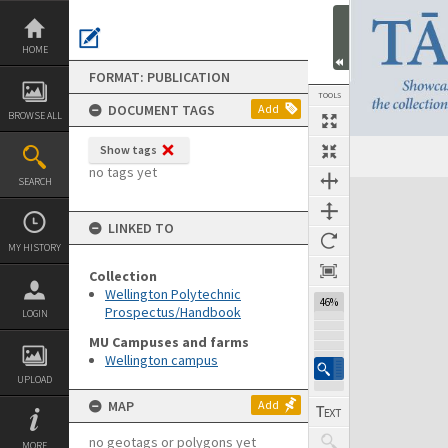
Skip
to
content
HOME
FORMAT: PUBLICATION
TOOLS
DOCUMENT TAGS
Add
BROWSE ALL
Show tags
Previous Page
Select
Next Page
no tags yet
SEARCH
Expand/collapse
LINKED TO
MY HISTORY
Collection
Wellington Polytechnic
46%
Prospectus/Handbook
LOGIN
MU Campuses and farms
Wellington campus
UPLOAD
MAP
Add
no geotags or polygons yet
MORE