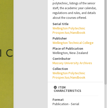
polytechnic, listings of the senior
staff, the academic year calendar,
regulations and rules, and details
about the courses offered.
Serial title
Wellington Polytechnic
Prospectus/Handbook
Publisher
Wellington Technical College
Place of Publication
Wellington, New Zealand
Contributor
Massey University Archives
Collection
Wellington Polytechnic
Prospectus/Handbook
ITEM
CHARACTERISTICS
Format
Publication - Serial