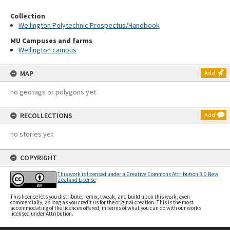
Collection
Wellington Polytechnic Prospectus/Handbook
MU Campuses and farms
Wellington campus
MAP
Add
no geotags or polygons yet
RECOLLECTIONS
Add
no stories yet
COPYRIGHT
This work is licensed under a Creative Commons Attribution 3.0 New
Zealand License
This licence lets you distribute, remix, tweak, and build upon this work, even
commercially, as long as you credit us for the original creation. This is the most
accommodating of the licences offered, in terms of what you can do with our works
licensed under Attribution.