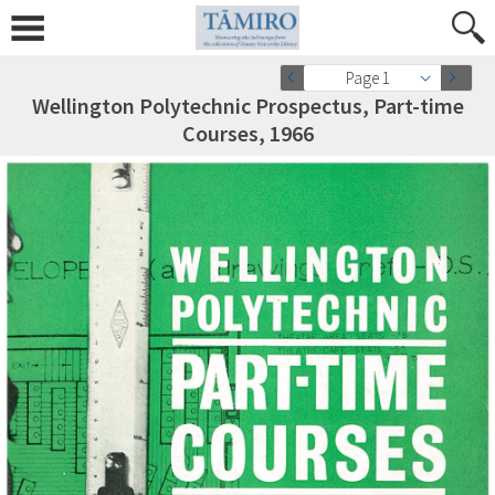
Page 1
Wellington Polytechnic Prospectus, Part-time
Courses, 1966