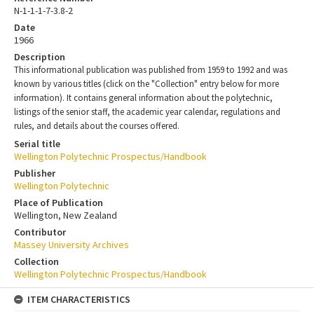
N-1-1-1-7-3.8-2
Date
1966
Description
This informational publication was published from 1959 to 1992 and was
known by various titles (click on the "Collection" entry below for more
information). It contains general information about the polytechnic,
listings of the senior staff, the academic year calendar, regulations and
rules, and details about the courses offered.
Serial title
Wellington Polytechnic Prospectus/Handbook
Publisher
Wellington Polytechnic
Place of Publication
Wellington, New Zealand
Contributor
Massey University Archives
Collection
Wellington Polytechnic Prospectus/Handbook
ITEM CHARACTERISTICS