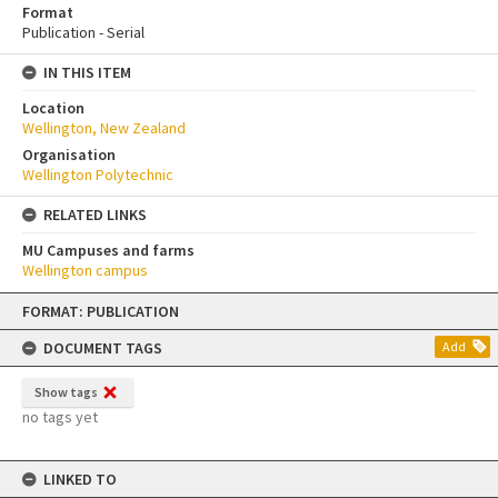
Format
Publication - Serial
IN THIS ITEM
Location
Wellington, New Zealand
Organisation
Wellington Polytechnic
RELATED LINKS
MU Campuses and farms
Wellington campus
Skip
FORMAT: PUBLICATION
to
content
DOCUMENT TAGS
Add
Show tags
no tags yet
LINKED TO