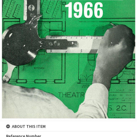
ABOUT THIS ITEM
Reference Number